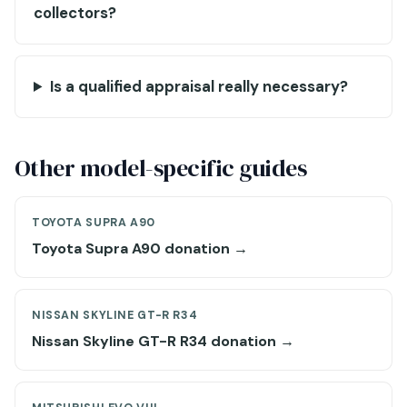
collectors?
Is a qualified appraisal really necessary?
Other model-specific guides
TOYOTA SUPRA A90
Toyota Supra A90 donation →
NISSAN SKYLINE GT-R R34
Nissan Skyline GT-R R34 donation →