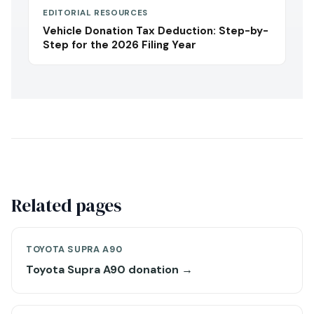
EDITORIAL RESOURCES
Vehicle Donation Tax Deduction: Step-by-
Step for the 2026 Filing Year
Related pages
TOYOTA SUPRA A90
Toyota Supra A90 donation →