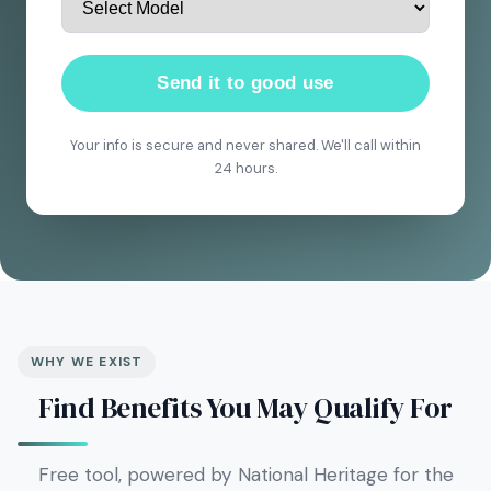
Send it to good use
Your info is secure and never shared. We'll call within
24 hours.
WHY WE EXIST
Find Benefits You May Qualify For
Free tool, powered by National Heritage for the