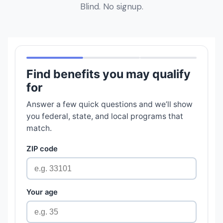
Blind. No signup.