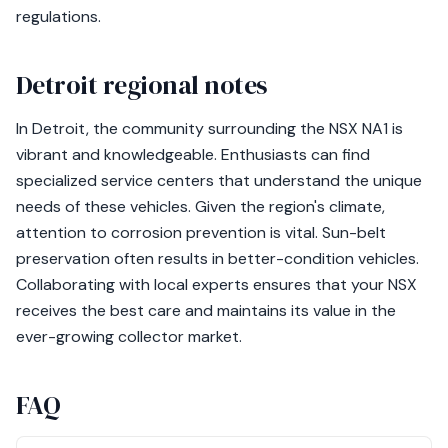
regulations.
Detroit regional notes
In Detroit, the community surrounding the NSX NA1 is
vibrant and knowledgeable. Enthusiasts can find
specialized service centers that understand the unique
needs of these vehicles. Given the region's climate,
attention to corrosion prevention is vital. Sun-belt
preservation often results in better-condition vehicles.
Collaborating with local experts ensures that your NSX
receives the best care and maintains its value in the
ever-growing collector market.
FAQ