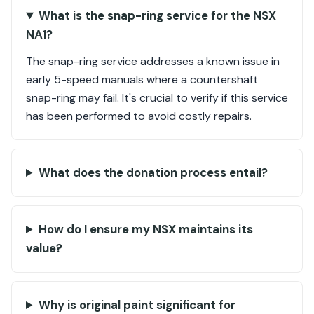
What is the snap-ring service for the NSX
NA1?
The snap-ring service addresses a known issue in
early 5-speed manuals where a countershaft
snap-ring may fail. It's crucial to verify if this service
has been performed to avoid costly repairs.
What does the donation process entail?
How do I ensure my NSX maintains its
value?
Why is original paint significant for