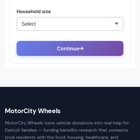
MotorCity Wheels
MotorCity Wheels turns vehicle donations into real help for
Detroit families — funding benefits research that connects
local residents with the food, housing, healthcare, and