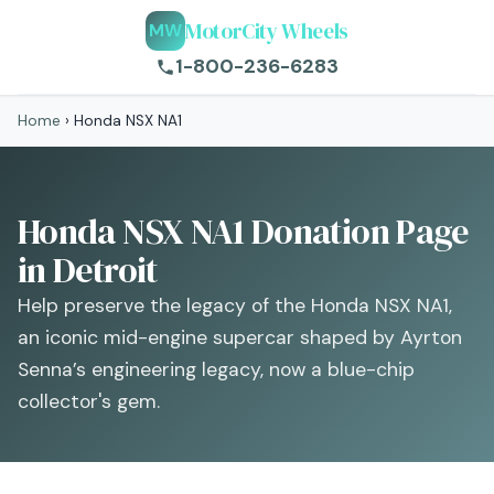
MotorCity Wheels
MW
1-800-236-6283
Home
›
Honda NSX NA1
Honda NSX NA1 Donation Page
in Detroit
Help preserve the legacy of the Honda NSX NA1,
an iconic mid-engine supercar shaped by Ayrton
Senna’s engineering legacy, now a blue-chip
collector's gem.