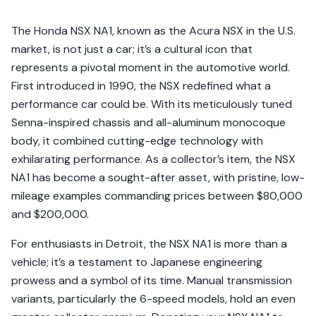
The Honda NSX NA1, known as the Acura NSX in the U.S.
market, is not just a car; it’s a cultural icon that
represents a pivotal moment in the automotive world.
First introduced in 1990, the NSX redefined what a
performance car could be. With its meticulously tuned
Senna-inspired chassis and all-aluminum monocoque
body, it combined cutting-edge technology with
exhilarating performance. As a collector’s item, the NSX
NA1 has become a sought-after asset, with pristine, low-
mileage examples commanding prices between $80,000
and $200,000.
For enthusiasts in Detroit, the NSX NA1 is more than a
vehicle; it’s a testament to Japanese engineering
prowess and a symbol of its time. Manual transmission
variants, particularly the 6-speed models, hold an even