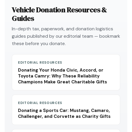
Vehicle Donation Resources &
Guides
In-depth tax, paperwork, and donation logistics
guides published by our editorial team — bookmark
these before you donate.
EDITORIAL RESOURCES
Donating Your Honda Civic, Accord, or
Toyota Camry: Why These Reliability
Champions Make Great Charitable Gifts
EDITORIAL RESOURCES
Donating a Sports Car: Mustang, Camaro,
Challenger, and Corvette as Charity Gifts