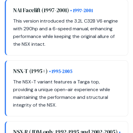
NA1 Facelift (1997-2001)
• 1997-2001
This version introduced the 3.2L C32B V6 engine
with 290hp and a 6-speed manual, enhancing
performance while keeping the original allure of
the NSX intact.
NSX-T (1995+)
• 1995-2005
The NSX-T variant features a Targa top,
providing a unique open-air experience while
maintaining the performance and structural
integrity of the NSX.
NSX-R (JDM-only, 1992-1995 and 2002-2005)
•