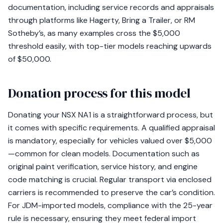
documentation, including service records and appraisals
through platforms like Hagerty, Bring a Trailer, or RM
Sotheby’s, as many examples cross the $5,000
threshold easily, with top-tier models reaching upwards
of $50,000.
Donation process for this model
Donating your NSX NA1 is a straightforward process, but
it comes with specific requirements. A qualified appraisal
is mandatory, especially for vehicles valued over $5,000
—common for clean models. Documentation such as
original paint verification, service history, and engine
code matching is crucial. Regular transport via enclosed
carriers is recommended to preserve the car’s condition.
For JDM-imported models, compliance with the 25-year
rule is necessary, ensuring they meet federal import