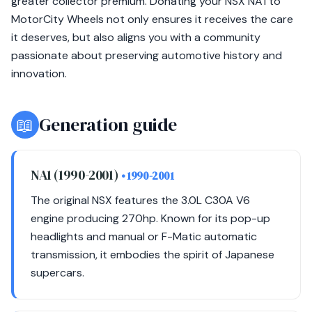
greater collector premium. Donating your NSX NA1 to
MotorCity Wheels not only ensures it receives the care
it deserves, but also aligns you with a community
passionate about preserving automotive history and
innovation.
📖
Generation guide
NA1 (1990-2001)
• 1990-2001
The original NSX features the 3.0L C30A V6
engine producing 270hp. Known for its pop-up
headlights and manual or F-Matic automatic
transmission, it embodies the spirit of Japanese
supercars.