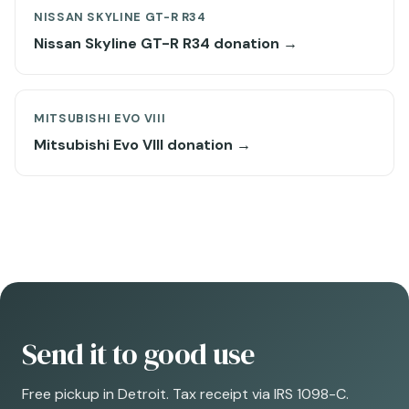
NISSAN SKYLINE GT-R R34
Nissan Skyline GT-R R34 donation →
MITSUBISHI EVO VIII
Mitsubishi Evo VIII donation →
Send it to good use
Free pickup in Detroit. Tax receipt via IRS 1098-C.