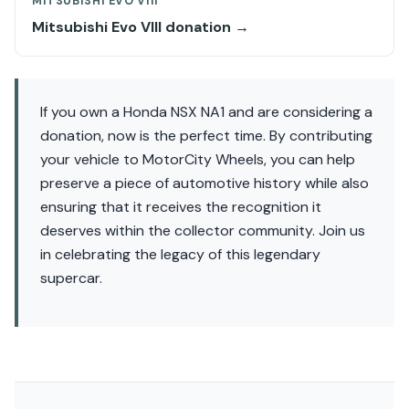
MITSUBISHI EVO VIII
Mitsubishi Evo VIII donation →
If you own a Honda NSX NA1 and are considering a
donation, now is the perfect time. By contributing
your vehicle to MotorCity Wheels, you can help
preserve a piece of automotive history while also
ensuring that it receives the recognition it
deserves within the collector community. Join us
in celebrating the legacy of this legendary
supercar.