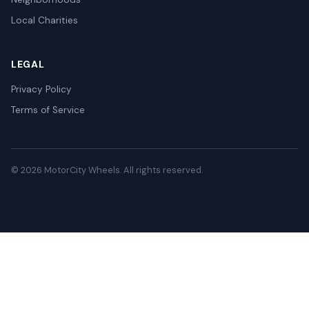
Local Charities
LEGAL
Privacy Policy
Terms of Service
© 2026 MotorCity Wheels. All rights reserved.