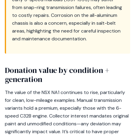
from snap-ring transmission failures, often leading
to costly repairs. Corrosion on the all-aluminum
chassis is also a concern, especially in salt-belt
areas, highlighting the need for careful inspection
and maintenance documentation.
Donation value by condition +
generation
The value of the NSX NA1 continues to rise, particularly
for clean, low-mileage examples. Manual transmission
variants hold a premium, especially those with the 6-
speed C32B engine. Collector interest mandates original
paint and unmodified conditions—any deviation may
significantly impact value. It’s critical to have proper