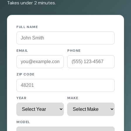
Takes under 2 minutes.
FULL NAME
EMAIL
PHONE
ZIP CODE
YEAR
MAKE
MODEL