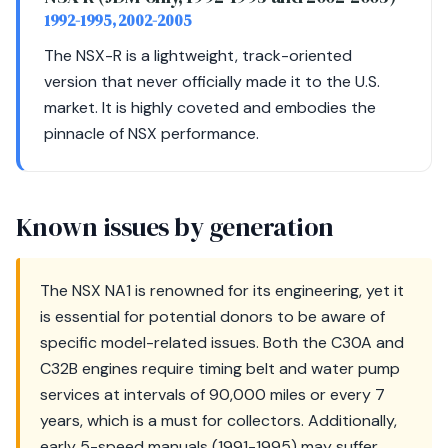
1992-1995, 2002-2005
The NSX-R is a lightweight, track-oriented
version that never officially made it to the U.S.
market. It is highly coveted and embodies the
pinnacle of NSX performance.
Known issues by generation
The NSX NA1 is renowned for its engineering, yet it
is essential for potential donors to be aware of
specific model-related issues. Both the C30A and
C32B engines require timing belt and water pump
services at intervals of 90,000 miles or every 7
years, which is a must for collectors. Additionally,
early 5-speed manuals (1991-1995) may suffer