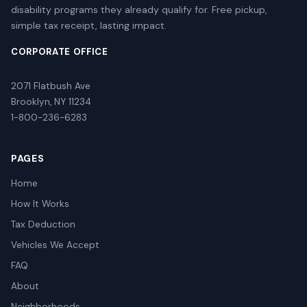
disability programs they already qualify for. Free pickup,
simple tax receipt, lasting impact.
CORPORATE OFFICE
2071 Flatbush Ave
Brooklyn, NY 11234
1-800-236-6283
PAGES
Home
How It Works
Tax Deduction
Vehicles We Accept
FAQ
About
Neighborhoods