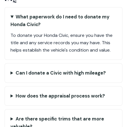
What paperwork do I need to donate my
Honda Civic?
To donate your Honda Civic, ensure you have the
title and any service records you may have. This
helps establish the vehicle's condition and value.
Can I donate a Civic with high mileage?
How does the appraisal process work?
Are there specific trims that are more
valuable?