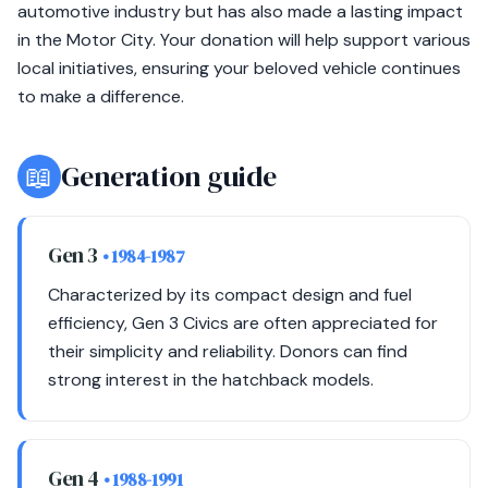
automotive industry but has also made a lasting impact
in the Motor City. Your donation will help support various
local initiatives, ensuring your beloved vehicle continues
to make a difference.
📖
Generation guide
Gen 3
• 1984-1987
Characterized by its compact design and fuel
efficiency, Gen 3 Civics are often appreciated for
their simplicity and reliability. Donors can find
strong interest in the hatchback models.
Gen 4
• 1988-1991