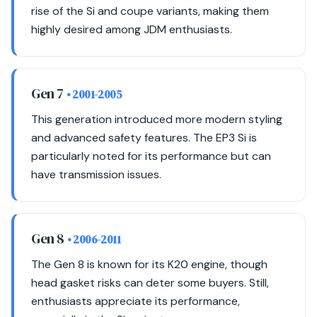
rise of the Si and coupe variants, making them
highly desired among JDM enthusiasts.
Gen 7
• 2001-2005
This generation introduced more modern styling
and advanced safety features. The EP3 Si is
particularly noted for its performance but can
have transmission issues.
Gen 8
• 2006-2011
The Gen 8 is known for its K20 engine, though
head gasket risks can deter some buyers. Still,
enthusiasts appreciate its performance,