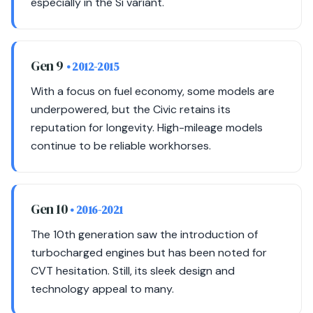
especially in the Si variant.
Gen 9
• 2012-2015
With a focus on fuel economy, some models are
underpowered, but the Civic retains its
reputation for longevity. High-mileage models
continue to be reliable workhorses.
Gen 10
• 2016-2021
The 10th generation saw the introduction of
turbocharged engines but has been noted for
CVT hesitation. Still, its sleek design and
technology appeal to many.