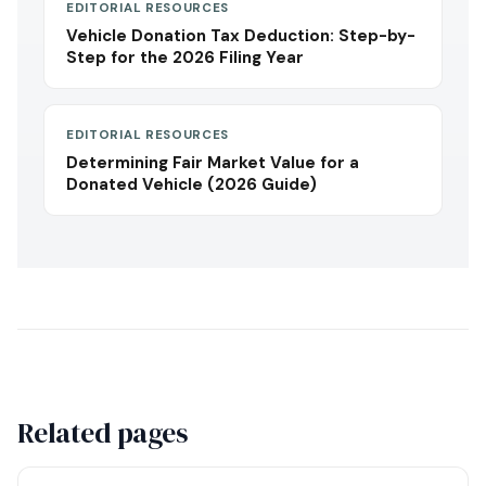
EDITORIAL RESOURCES
Vehicle Donation Tax Deduction: Step-by-
Step for the 2026 Filing Year
EDITORIAL RESOURCES
Determining Fair Market Value for a
Donated Vehicle (2026 Guide)
Related pages