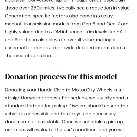
those over 250k miles, typically see a reduction in value.
Generation-specific factors also come into play;
manual-transmission models from Gen 6 and Gen 7 are
highly valued due to JDM influence. Trim levels like EX-L
and Sport can also elevate overall value, making it
essential for donors to provide detailed information at
the time of donation.
Donation process for this model
Donating your Honda Civic to MotorCity Wheels is a
straightforward process. For sedans, we usually send a
standard flatbed for pickup. Owners should ensure the
vehicle is accessible and that keys and necessary
documents are available. Once we schedule a pickup,
our team will evaluate the car’s condition, and you will