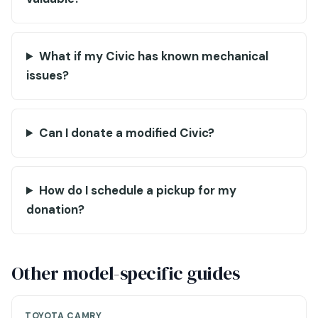
What if my Civic has known mechanical
issues?
Can I donate a modified Civic?
How do I schedule a pickup for my
donation?
Other model-specific guides
TOYOTA CAMRY