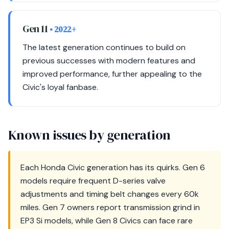
Gen 11
• 2022+
The latest generation continues to build on
previous successes with modern features and
improved performance, further appealing to the
Civic's loyal fanbase.
Known issues by generation
Each Honda Civic generation has its quirks. Gen 6
models require frequent D-series valve
adjustments and timing belt changes every 60k
miles. Gen 7 owners report transmission grind in
EP3 Si models, while Gen 8 Civics can face rare