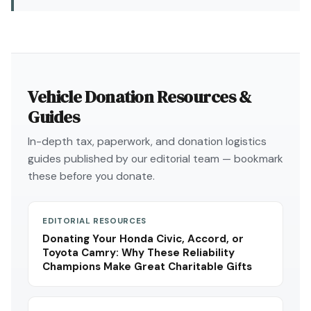
Vehicle Donation Resources &
Guides
In-depth tax, paperwork, and donation logistics
guides published by our editorial team — bookmark
these before you donate.
EDITORIAL RESOURCES
Donating Your Honda Civic, Accord, or
Toyota Camry: Why These Reliability
Champions Make Great Charitable Gifts