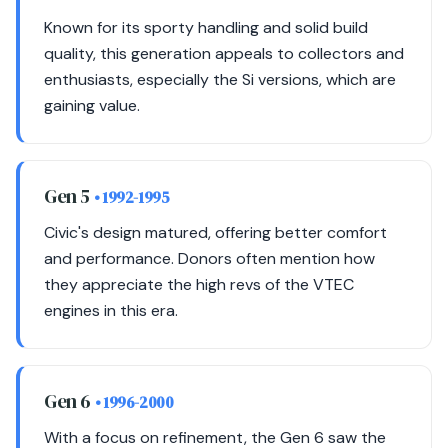
Known for its sporty handling and solid build
quality, this generation appeals to collectors and
enthusiasts, especially the Si versions, which are
gaining value.
Gen 5
• 1992-1995
Civic's design matured, offering better comfort
and performance. Donors often mention how
they appreciate the high revs of the VTEC
engines in this era.
Gen 6
• 1996-2000
With a focus on refinement, the Gen 6 saw the