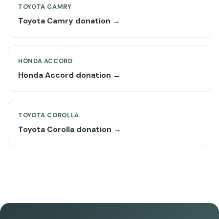
TOYOTA CAMRY
Toyota Camry donation →
HONDA ACCORD
Honda Accord donation →
TOYOTA COROLLA
Toyota Corolla donation →