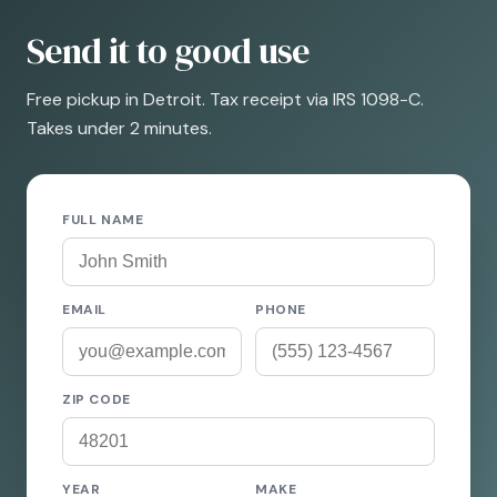
Send it to good use
Free pickup in Detroit. Tax receipt via IRS 1098-C.
Takes under 2 minutes.
FULL NAME
EMAIL
PHONE
ZIP CODE
YEAR
MAKE