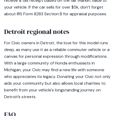
receive a tax receipt based on the fair market value of
your vehicle. If the car sells for over $5k, don’t forget
about IRS Form 8283 Section B for appraisal purposes.
Detroit regional notes
For Civic owners in Detroit, the love for this model runs
deep, as many use it as a reliable commuter vehicle or a
canvas for personal expression through modifications.
With a large community of Honda enthusiasts in
Michigan, your Civic may find a new life with someone
who appreciates its legacy. Donating your Civic not only
aids your community but also allows local charities to
benefit from your vehicle's longstanding journey on
Detroit’s streets.
FAQ