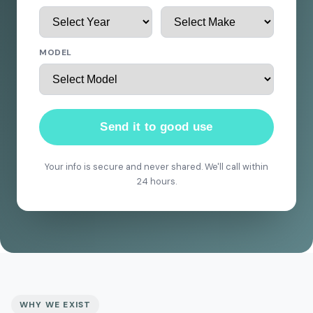
MODEL
Send it to good use
Your info is secure and never shared. We'll call within
24 hours.
WHY WE EXIST