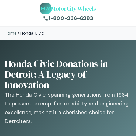
MotorCity Wheels
MW
1-800-236-6283
Home
›
Honda Civic
Honda Civic Donations in
Detroit: A Legacy of
Innovation
The Honda Civic, spanning generations from 1984
to present, exemplifies reliability and engineering
excellence, making it a cherished choice for
Detroiters.