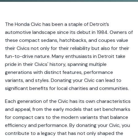
The Honda Civic has been a staple of Detroit’s
automotive landscape since its debut in 1984. Owners of
these compact sedans, hatchbacks, and coupes value
their Civics not only for their reliability but also for their
fun-to-drive nature. Many enthusiasts in Detroit take
pride in their Civics' history, spanning multiple
generations with distinct features, performance
variants, and styles. Donating your Civic can lead to
significant benefits for local charities and communities.
Each generation of the Civic has its own characteristics
and appeal, from the early models that set benchmarks
for compact cars to the modern variants that balance
efficiency and performance. By donating your Civic, you
contribute to a legacy that has not only shaped the