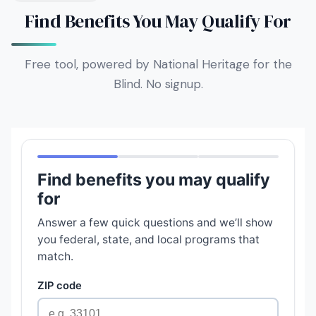
Find Benefits You May Qualify For
Free tool, powered by National Heritage for the
Blind. No signup.