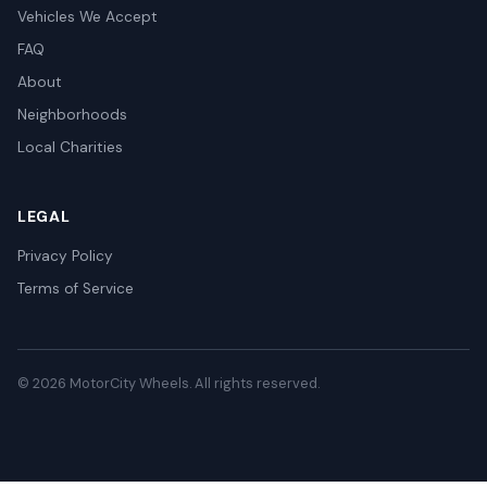
Vehicles We Accept
FAQ
About
Neighborhoods
Local Charities
LEGAL
Privacy Policy
Terms of Service
© 2026 MotorCity Wheels. All rights reserved.