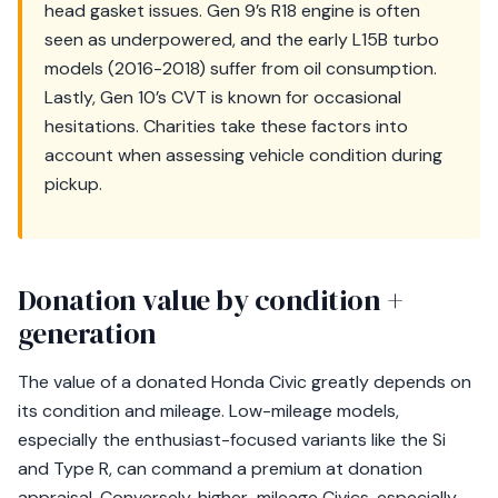
head gasket issues. Gen 9’s R18 engine is often
seen as underpowered, and the early L15B turbo
models (2016-2018) suffer from oil consumption.
Lastly, Gen 10’s CVT is known for occasional
hesitations. Charities take these factors into
account when assessing vehicle condition during
pickup.
Donation value by condition +
generation
The value of a donated Honda Civic greatly depends on
its condition and mileage. Low-mileage models,
especially the enthusiast-focused variants like the Si
and Type R, can command a premium at donation
appraisal. Conversely, higher-mileage Civics, especially