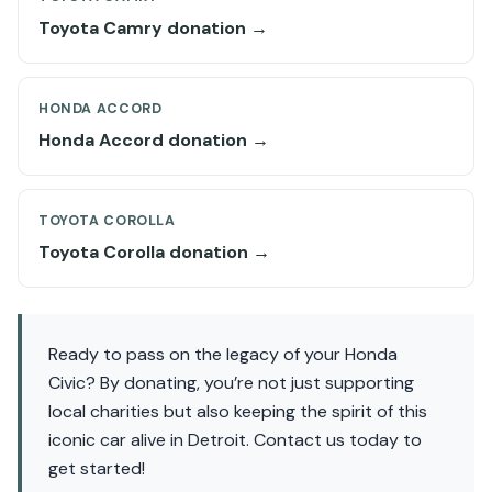
Toyota Camry donation →
HONDA ACCORD
Honda Accord donation →
TOYOTA COROLLA
Toyota Corolla donation →
Ready to pass on the legacy of your Honda
Civic? By donating, you’re not just supporting
local charities but also keeping the spirit of this
iconic car alive in Detroit. Contact us today to
get started!