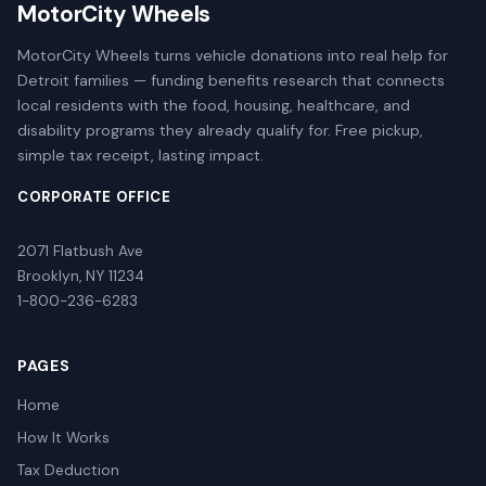
MotorCity Wheels
MotorCity Wheels turns vehicle donations into real help for
Detroit families — funding benefits research that connects
local residents with the food, housing, healthcare, and
disability programs they already qualify for. Free pickup,
simple tax receipt, lasting impact.
CORPORATE OFFICE
2071 Flatbush Ave
Brooklyn, NY 11234
1-800-236-6283
PAGES
Home
How It Works
Tax Deduction