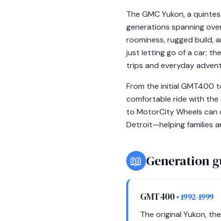
The GMC Yukon, a quintessen
generations spanning over
roominess, rugged build, a
just letting go of a car; 
trips and everyday advent
From the initial GMT400 to
comfortable ride with the 
to MotorCity Wheels can d
Detroit—helping families a
📖
Generation g
GMT400
• 1992-1999
The original Yukon, th