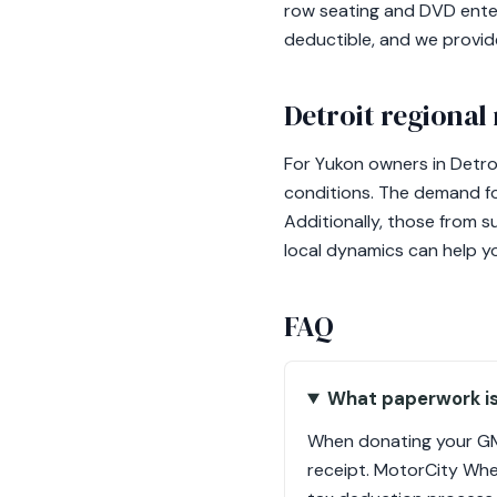
row seating and DVD enter
deductible, and we provi
Detroit regional
For Yukon owners in Detroi
conditions. The demand fo
Additionally, those from s
local dynamics can help y
FAQ
What paperwork i
When donating your GMC
receipt. MotorCity Whee