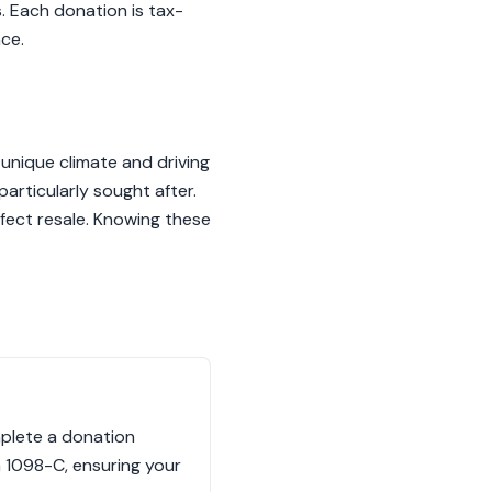
. Each donation is tax-
ce.
 unique climate and driving
rticularly sought after.
ffect resale. Knowing these
mplete a donation
m 1098-C, ensuring your