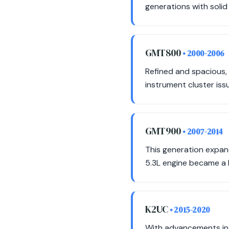
generations with solid 
GMT800
• 2000-2006
Refined and spacious,
instrument cluster issue
GMT900
• 2007-2014
This generation expand
5.3L engine became a
K2UC
• 2015-2020
With advancements in 