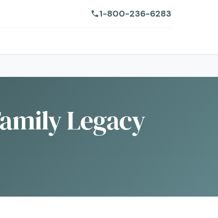
1-800-236-6283
Family Legacy