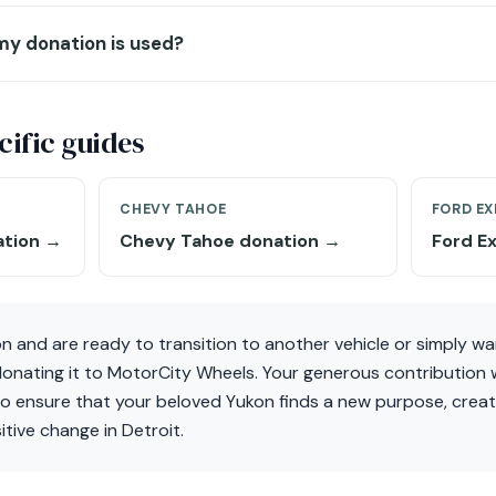
my donation is used?
ific guides
CHEVY TAHOE
FORD EX
ation →
Chevy Tahoe donation →
Ford E
n and are ready to transition to another vehicle or simply w
nating it to MotorCity Wheels. Your generous contribution wi
lso ensure that your beloved Yukon finds a new purpose, creat
itive change in Detroit.