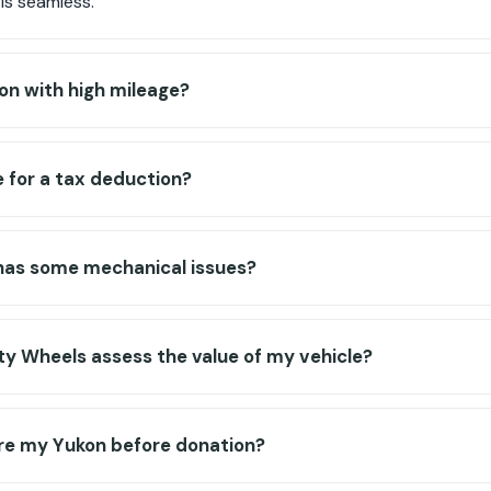
is seamless.
on with high mileage?
e for a tax deduction?
has some mechanical issues?
y Wheels assess the value of my vehicle?
are my Yukon before donation?