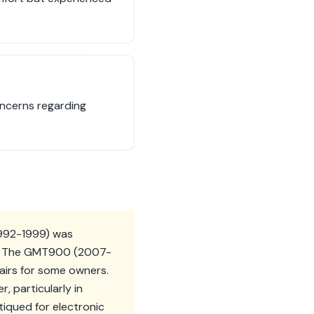
oncerns regarding
1992-1999) was
es. The GMT900 (2007-
epairs for some owners.
 particularly in
iqued for electronic