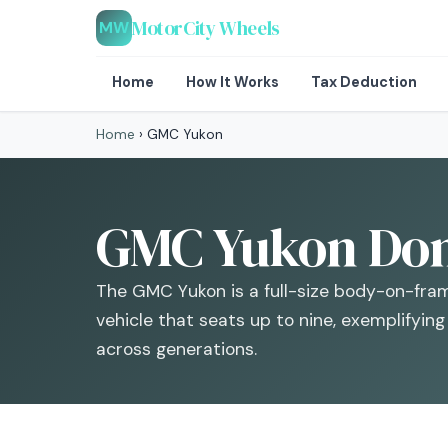
MotorCity Wheels
MW
Home
How It Works
Tax Deduction
Home
›
GMC Yukon
GMC Yukon Dona
The GMC Yukon is a full-size body-on-fram
vehicle that seats up to nine, exemplifyin
across generations.