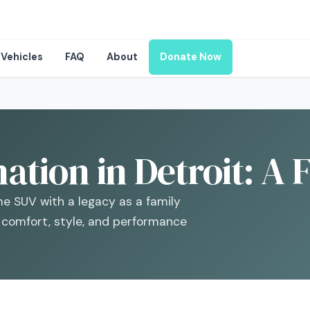
Vehicles
FAQ
About
Donate Now
tion in Detroit: A 
e SUV with a legacy as a family
g comfort, style, and performance