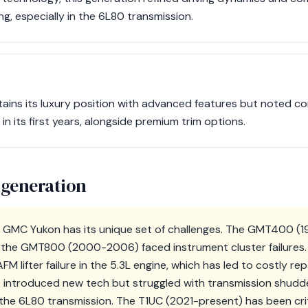
g, especially in the 6L80 transmission.
tains its luxury position with advanced features but noted c
y in its first years, alongside premium trim options.
 generation
e GMC Yukon has its unique set of challenges. The GMT400 (
hile the GMT800 (2000-2006) faced instrument cluster failur
AFM lifter failure in the 5.3L engine, which has led to costly r
ntroduced new tech but struggled with transmission shudder,
he 6L80 transmission. The T1UC (2021-present) has been crit