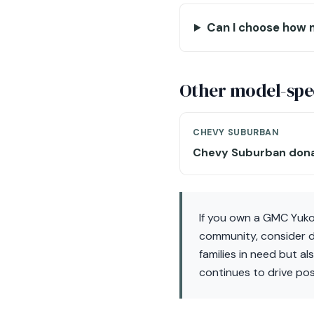
Can I choose how 
Other model-spec
CHEVY SUBURBAN
Chevy Suburban don
If you own a GMC Yuko
community, consider do
families in need but a
continues to drive pos