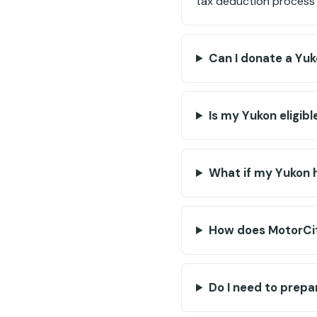
tax deduction process 
Can I donate a Yuk
Is my Yukon eligibl
What if my Yukon 
How does MotorCit
Do I need to prep