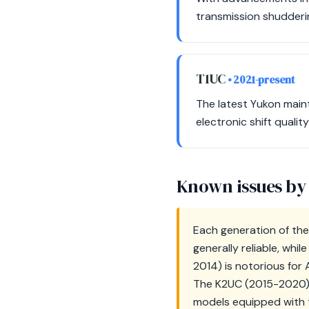
transmission shudderin
T1UC
• 2021-present
The latest Yukon main
electronic shift qualit
Known issues by
Each generation of th
generally reliable, w
2014) is notorious for 
The K2UC (2015-2020) i
models equipped with t