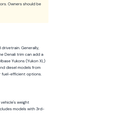
sors. Owners should be
drivetrain. Generally,
he Denali trim can add a
lbase Yukons (Yukon XL)
 and diesel models from
 fuel-efficient options.
vehicle's weight
ncludes models with 3rd-