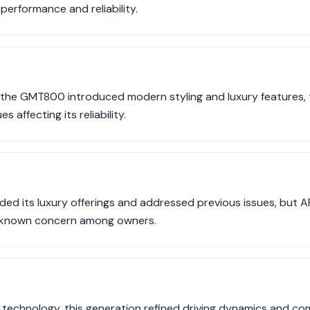
performance and reliability.
 the GMT800 introduced modern styling and luxury features,
s affecting its reliability.
ed its luxury offerings and addressed previous issues, but AFM 
 known concern among owners.
technology, this generation refined driving dynamics and co