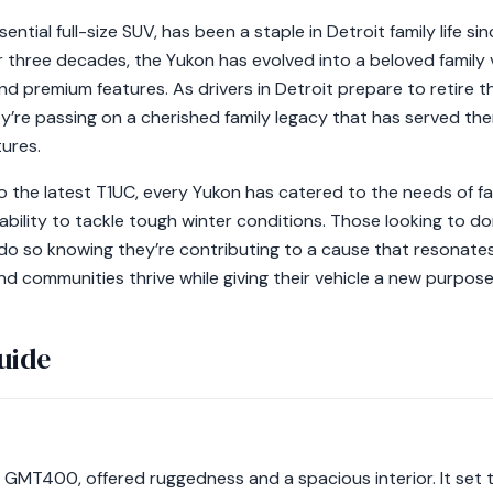
tial full-size SUV, has been a staple in Detroit family life sin
 three decades, the Yukon has evolved into a beloved family v
nd premium features. As drivers in Detroit prepare to retire t
they’re passing on a cherished family legacy that has served 
ures.
 the latest T1UC, every Yukon has catered to the needs of fami
ability to tackle tough winter conditions. Those looking to d
o so knowing they’re contributing to a cause that resonates
nd communities thrive while giving their vehicle a new purpose
uide
e GMT400, offered ruggedness and a spacious interior. It set th