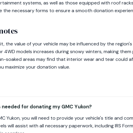
tainment systems, as well as those equipped with roof racks
de the necessary forms to ensure a smooth donation experien
 notes
t, the value of your vehicle may be influenced by the region's
r 4WD models increases during snowy winters, making them pa
un-soaked areas may find that interior wear and tear could a
ou maximize your donation value.
s needed for donating my GMC Yukon?
 Yukon, you will need to provide your vehicle's title and co
ls will assist with all necessary paperwork, including IRS For