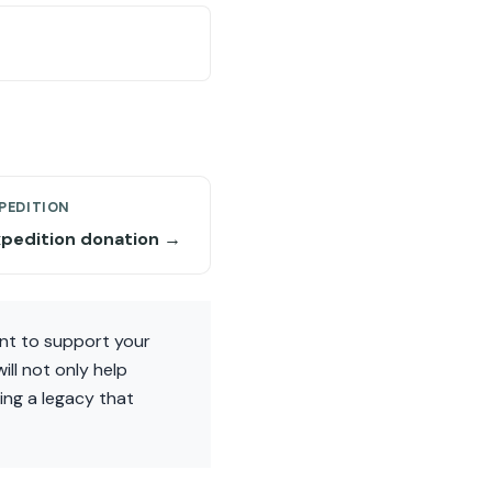
PEDITION
xpedition donation →
ant to support your
ll not only help
ing a legacy that