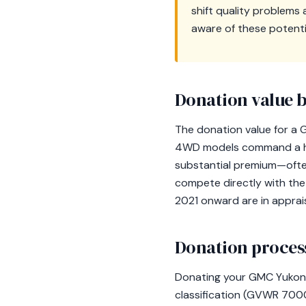
shift quality problems
aware of these potent
Donation value b
The donation value for a G
4WD models command a high
substantial premium—oft
compete directly with the 
2021 onward are in apprais
Donation process
Donating your GMC Yukon t
classification (GVWR 7000