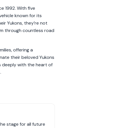
ce 1992. With five
ehicle known for its
heir Yukons, they’re not
them through countless road
lies, offering a
onate their beloved Yukons
 deeply with the heart of
.
e stage for all future