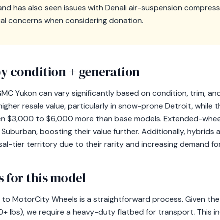
 and has also seen issues with Denali air-suspension compres
ial concerns when considering donation.
y condition + generation
MC Yukon can vary significantly based on condition, trim, and 
er resale value, particularly in snow-prone Detroit, while t
en $3,000 to $6,000 more than base models. Extended-whee
Suburban, boosting their value further. Additionally, hybrids
al-tier territory due to their rarity and increasing demand for
 for this model
o MotorCity Wheels is a straightforward process. Given the 
+ lbs), we require a heavy-duty flatbed for transport. This i