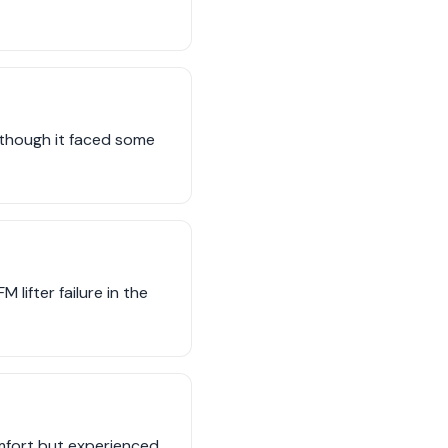
 though it faced some
lifter failure in the
mfort but experienced