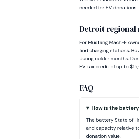
needed for EV donations. N
Detroit regional
For Mustang Mach-E owners
find charging stations. How
during colder months. Don
EV tax credit of up to $15
FAQ
How is the battery
The battery State of H
and capacity relative to
donation value.