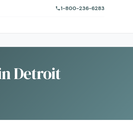
1-800-236-6283
n Detroit