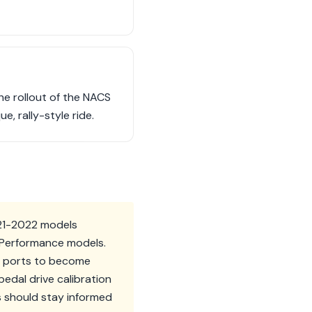
he rollout of the NACS
e, rally-style ride.
021-2022 models
T Performance models.
CS ports to become
edal drive calibration
s should stay informed