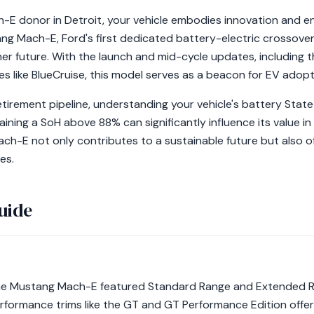
-E donor in Detroit, your vehicle embodies innovation and e
g Mach-E, Ford's first dedicated battery-electric crossover,
er future. With the launch and mid-cycle updates, including t
s like BlueCruise, this model serves as a beacon for EV adopt
irement pipeline, understanding your vehicle's battery State o
ining a SoH above 88% can significantly influence its value i
h-E not only contributes to a sustainable future but also of
es.
uide
f the Mustang Mach-E featured Standard Range and Extended Ra
formance trims like the GT and GT Performance Edition offered