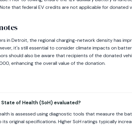
ote that federal EV credits are not applicable for donated v
 notes
 in Detroit, the regional charging-network density has impro
ever, it's still essential to consider climate impacts on batter
ors should also be aware that recipients of the donated vehic
,000, enhancing the overall value of the donation.
 State of Health (SoH) evaluated?
ealth is assessed using diagnostic tools that measure the ba
 its original specifications. Higher SoH ratings typically increa