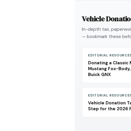
Vehicle Donati
In-depth tax, paperwork
— bookmark these befo
EDITORIAL RESOURCE
Donating a Classic 
Mustang Fox-Body,
Buick GNX
EDITORIAL RESOURCE
Vehicle Donation T
Step for the 2026 F