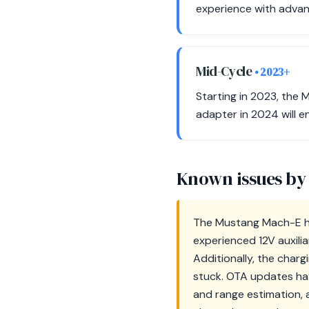
experience with advan
Mid-Cycle
• 2023+
Starting in 2023, the 
adapter in 2024 will en
Known issues by
The Mustang Mach-E ha
experienced 12V auxili
Additionally, the char
stuck. OTA updates hav
and range estimation, 