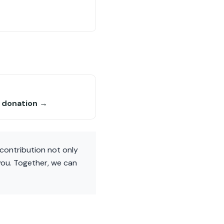
6 donation →
contribution not only
you. Together, we can