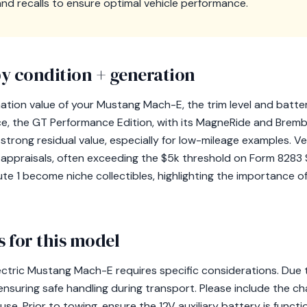
d recalls to ensure optimal vehicle performance.
y condition + generation
tion value of your Mustang Mach-E, the trim level and batter
ance, the GT Performance Edition, with its MagneRide and Brembo
trong residual value, especially for low-mileage examples. V
r appraisals, often exceeding the $5k threshold on Form 8283 S
Route 1 become niche collectibles, highlighting the importance 
 for this model
ctric Mustang Mach-E requires specific considerations. Due t
ensuring safe handling during transport. Please include the ch
 use. Prior to towing, ensure the 12V auxiliary battery is functio