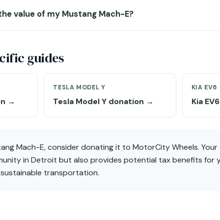
 the value of my Mustang Mach-E?
ific guides
TESLA MODEL Y
KIA EV6
on →
Tesla Model Y donation →
Kia EV
tang Mach-E, consider donating it to MotorCity Wheels. Your 
ity in Detroit but also provides potential tax benefits for 
o sustainable transportation.