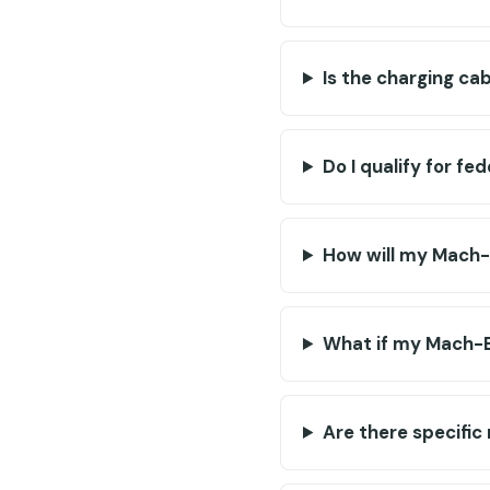
Is the charging ca
Do I qualify for fe
How will my Mach-
What if my Mach-E
Are there specific