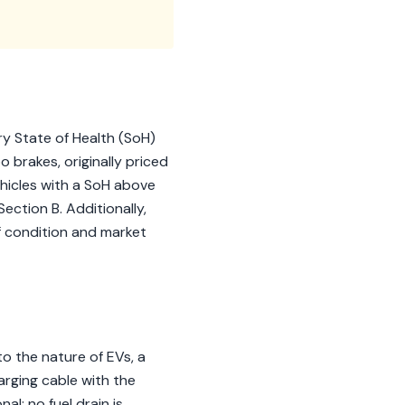
y State of Health (SoH)
 brakes, originally priced
ehicles with a SoH above
ection B. Additionally,
of condition and market
o the nature of EVs, a
arging cable with the
nal; no fuel drain is