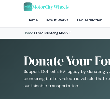
MotorCity Wheels
MW
Home
How It Works
Tax Deduction
Home
›
Ford Mustang Mach-E
Donate Your Fo
Support Detroit's EV legacy by donating 
pioneering battery-electric vehicle that
sustainable transportation.