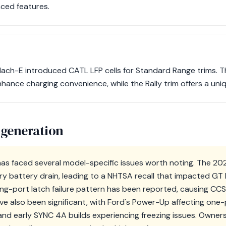
ced features.
Mach-E introduced CATL LFP cells for Standard Range trims. T
hance charging convenience, while the Rally trim offers a uniqu
 generation
s faced several model-specific issues worth noting. The 2
ary battery drain, leading to a NHTSA recall that impacted G
ging-port latch failure pattern has been reported, causing C
e also been significant, with Ford's Power-Up affecting one-p
and early SYNC 4A builds experiencing freezing issues. Owner