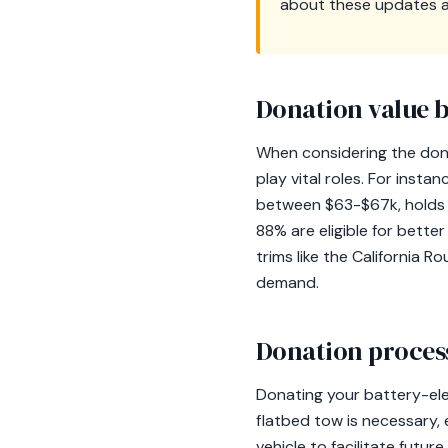
about these updates an
Donation value b
When considering the dona
play vital roles. For inst
between $63-$67k, holds s
88% are eligible for bette
trims like the California 
demand.
Donation process
Donating your battery-ele
flatbed tow is necessary, 
vehicle to facilitate future