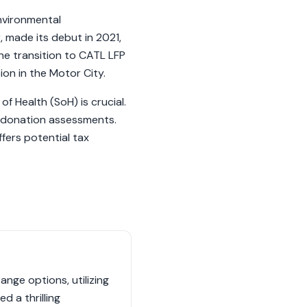
nvironmental
 made its debut in 2021,
he transition to CATL LFP
ion in the Motor City.
f Health (SoH) is crucial.
n donation assessments.
fers potential tax
nge options, utilizing
 a thrilling