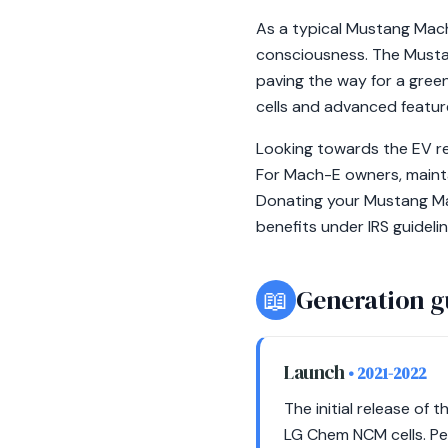
As a typical Mustang Mach
consciousness. The Mustan
paving the way for a green
cells and advanced feature
Looking towards the EV ret
For Mach-E owners, mainta
Donating your Mustang Mac
benefits under IRS guidelin
📖
Generation g
Launch
• 2021-2022
The initial release o
LG Chem NCM cells. Per