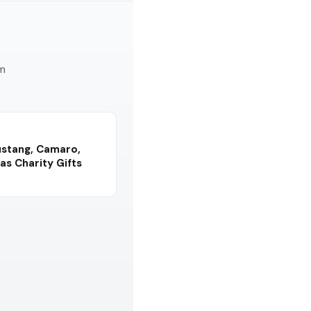
am
ustang, Camaro,
as Charity Gifts