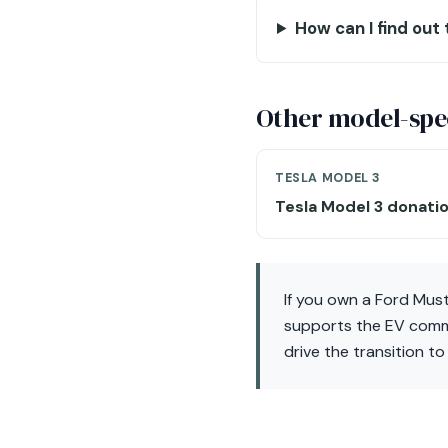
How can I find out
Other model-spec
TESLA MODEL 3
Tesla Model 3 donati
If you own a Ford Mus
supports the EV commun
drive the transition t