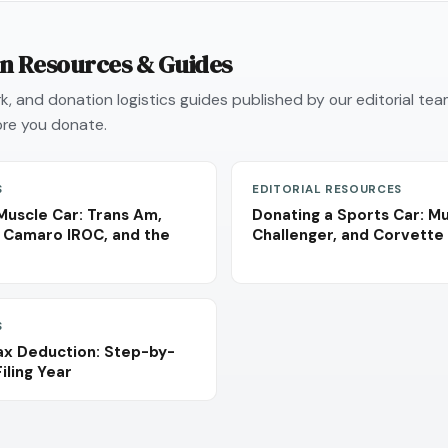
on Resources & Guides
, and donation logistics guides published by our editorial te
re you donate.
S
EDITORIAL RESOURCES
Muscle Car: Trans Am,
Donating a Sports Car: M
 Camaro IROC, and the
Challenger, and Corvette 
S
ax Deduction: Step-by-
iling Year