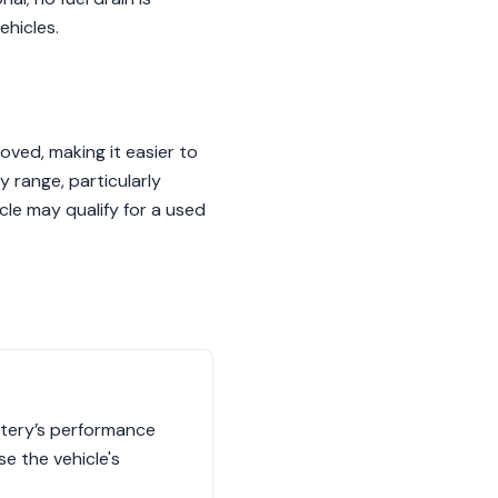
ehicles.
ved, making it easier to
y range, particularly
le may qualify for a used
ttery’s performance
se the vehicle's