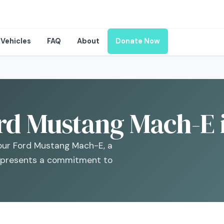
Vehicles
FAQ
About
Donate Now
rd Mustang Mach-E i
your Ford Mustang Mach-E, a
 represents a commitment to