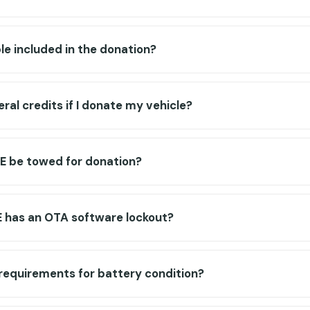
ble included in the donation?
deral credits if I donate my vehicle?
E be towed for donation?
 has an OTA software lockout?
 requirements for battery condition?