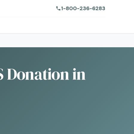
1-800-236-6283
 Donation in