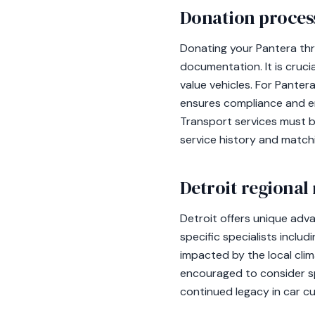
Donation process
Donating your Pantera thr
documentation. It is crucia
value vehicles. For Pante
ensures compliance and en
Transport services must b
service history and matc
Detroit regional
Detroit offers unique adv
specific specialists includ
impacted by the local clima
encouraged to consider spe
continued legacy in car cu