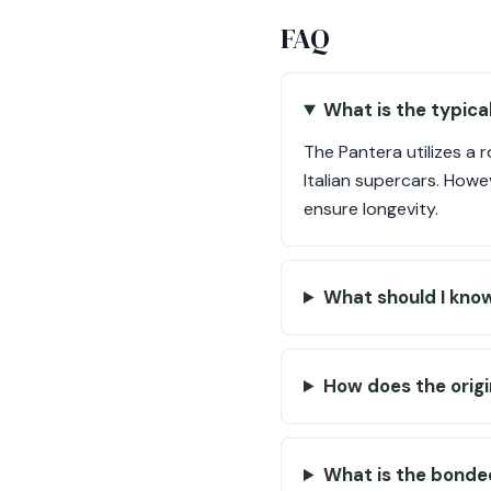
FAQ
What is the typica
The Pantera utilizes a 
Italian supercars. How
ensure longevity.
What should I know
How does the origi
What is the bonde