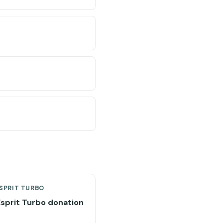
SPRIT TURBO
Esprit Turbo donation