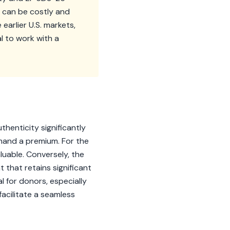
 can be costly and
earlier U.S. markets,
al to work with a
thenticity significantly
mand a premium. For the
aluable. Conversely, the
hat retains significant
 for donors, especially
acilitate a seamless