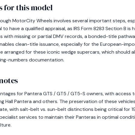
 for this model
ough MotorCity Wheels involves several important steps, esp
l to have a qualified appraisal, as IRS Form 8283 Section B is h
ras with missing or partial DMV records, a bonded-title path
ables clean-title issuance, especially for the European-im
e arranged for these iconic wedge supercars, which should a
hing-numbers documentation.
 notes
antages for Pantera GTS / GT5 / GT5-S owners, with access t
ing Hall Pantera and others. The preservation of these vehicles
te, with salt-belt vs. sun-belt distinctions being critical for
cialist services to maintain their Panteras in optimal conditi
lture.