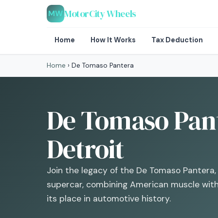
MotorCity Wheels
MW
Home
How It Works
Tax Deduction
Home
›
De Tomaso Pantera
De Tomaso Pan
Detroit
Join the legacy of the De Tomaso Pantera, 
supercar, combining American muscle with 
its place in automotive history.