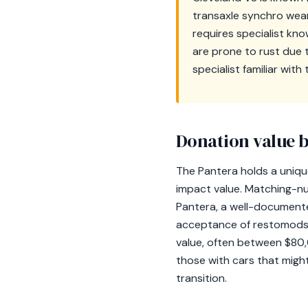
transaxle synchro wear
requires specialist kno
are prone to rust due t
specialist familiar wit
Donation value b
The Pantera holds a unique
impact value. Matching-nu
Pantera, a well-documented
acceptance of restomods—
value, often between $80,
those with cars that migh
transition.