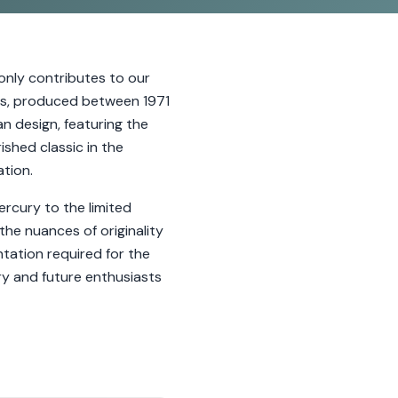
nly contributes to our
les, produced between 1971
n design, featuring the
shed classic in the
tion.
rcury to the limited
the nuances of originality
tation required for the
ry and future enthusiasts