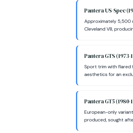
Pantera US-Spec (1
Approximately 5,500 u
Cleveland V8, produci
Pantera GTS (1973-
Sport trim with flare
aesthetics for an exclu
Pantera GT5 (1980-
European-only variant
produced, sought after