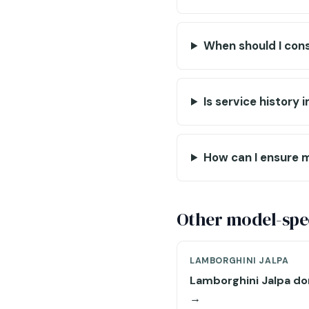
When should I cons
Is service history
How can I ensure m
Other model-spec
LAMBORGHINI JALPA
Lamborghini Jalpa do
→