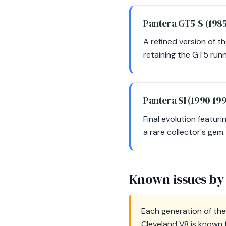
Pantera GT5-S (198
A refined version of t
retaining the GT5 runn
Pantera SI (1990-19
Final evolution featur
a rare collector's gem.
Known issues by
Each generation of the
Cleveland V8 is known f