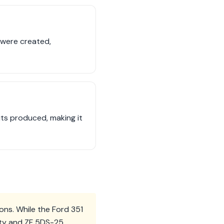
 were created,
its produced, making it
ons. While the Ford 351
city and ZF 5DS-25