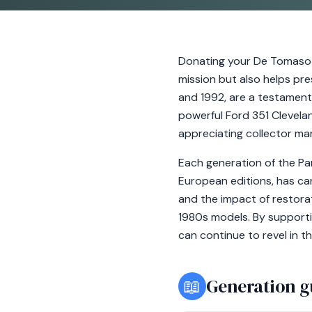
Donating your De Tomaso 
mission but also helps pr
and 1992, are a testament
powerful Ford 351 Clevelan
appreciating collector ma
Each generation of the Pa
European editions, has car
and the impact of restorat
1980s models. By supporti
can continue to revel in th
📖
Generation g