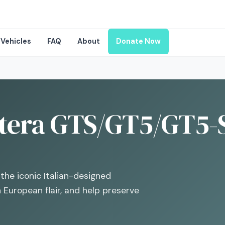
Vehicles
FAQ
About
Donate Now
tera GTS/GT5/GT5-S
the iconic Italian-designed
European flair, and help preserve