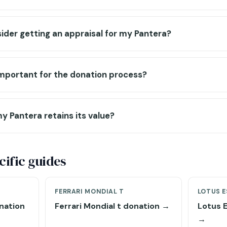
ider getting an appraisal for my Pantera?
 important for the donation process?
y Pantera retains its value?
ific guides
FERRARI MONDIAL T
LOTUS E
nation
Ferrari Mondial t donation →
Lotus 
→