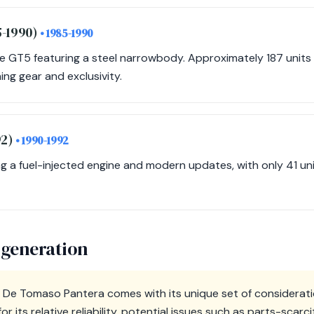
5-1990)
• 1985-1990
he GT5 featuring a steel narrowbody. Approximately 187 units
ing gear and exclusivity.
92)
• 1990-1992
ing a fuel-injected engine and modern updates, with only 41 un
 generation
 De Tomaso Pantera comes with its unique set of considerati
or its relative reliability, potential issues such as parts-scar