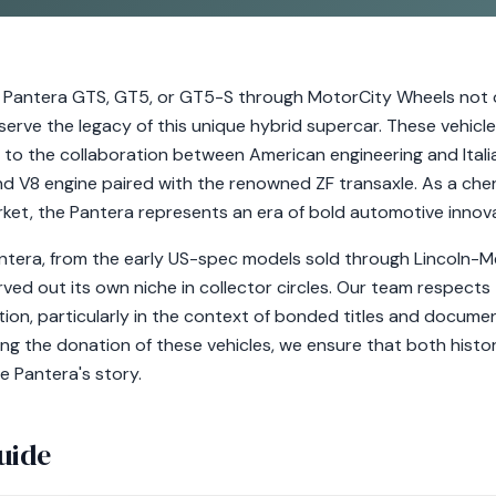
Pantera GTS, GT5, or GT5-S through MotorCity Wheels not o
eserve the legacy of this unique hybrid supercar. These vehic
 to the collaboration between American engineering and Italia
d V8 engine paired with the renowned ZF transaxle. As a cheri
rket, the Pantera represents an era of bold automotive innova
ntera, from the early US-spec models sold through Lincoln-Me
ved out its own niche in collector circles. Our team respects 
ion, particularly in the context of bonded titles and documen
ng the donation of these vehicles, we ensure that both histo
e Pantera's story.
uide