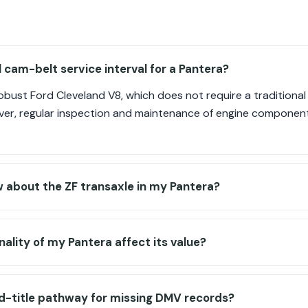
l cam-belt service interval for a Pantera?
robust Ford Cleveland V8, which does not require a traditiona
ever, regular inspection and maintenance of engine component
 about the ZF transaxle in my Pantera?
nality of my Pantera affect its value?
d-title pathway for missing DMV records?