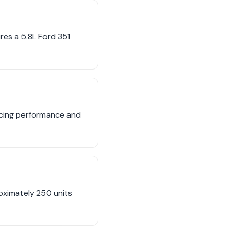
es a 5.8L Ford 351
ncing performance and
oximately 250 units