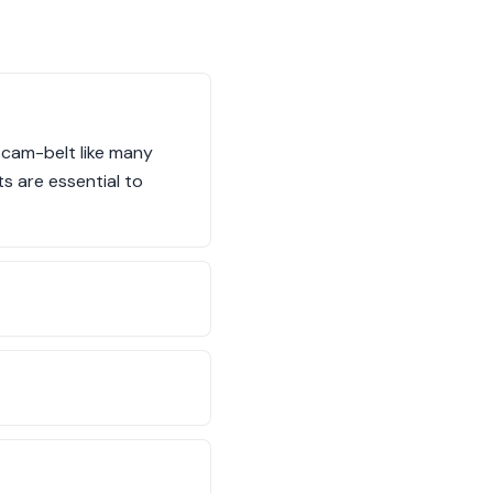
l cam-belt like many
s are essential to