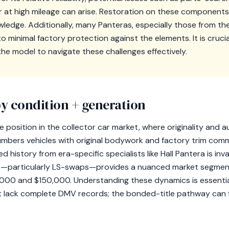
 at high mileage can arise. Restoration on these components
wledge. Additionally, many Panteras, especially those from the 
o minimal factory protection against the elements. It is cruci
h the model to navigate these challenges effectively.
y condition + generation
 position in the collector car market, where originality and au
mbers vehicles with original bodywork and factory trim com
 history from era-specific specialists like Hall Pantera is inv
particularly LS-swaps—provides a nuanced market segment t
000 and $150,000. Understanding these dynamics is essential
t lack complete DMV records; the bonded-title pathway can f