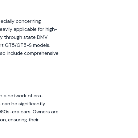
ecially concerning
eavily applicable for high-
way through state DMV
port GT5/GT5-S models.
lso include comprehensive
o a network of era-
 can be significantly
 1980s-era cars. Owners are
on, ensuring their