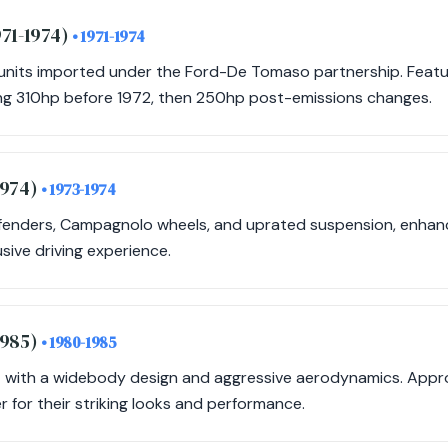
971-1974)
• 1971-1974
nits imported under the Ford-De Tomaso partnership. Featur
ng 310hp before 1972, then 250hp post-emissions changes.
1974)
• 1973-1974
d fenders, Campagnolo wheels, and uprated suspension, enha
sive driving experience.
1985)
• 1980-1985
 with a widebody design and aggressive aerodynamics. Appr
 for their striking looks and performance.