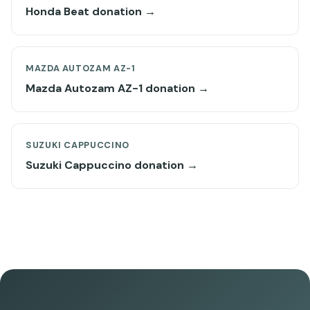
Honda Beat donation →
MAZDA AUTOZAM AZ-1
Mazda Autozam AZ-1 donation →
SUZUKI CAPPUCCINO
Suzuki Cappuccino donation →