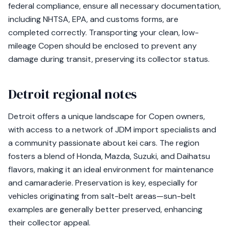
federal compliance, ensure all necessary documentation,
including NHTSA, EPA, and customs forms, are
completed correctly. Transporting your clean, low-
mileage Copen should be enclosed to prevent any
damage during transit, preserving its collector status.
Detroit regional notes
Detroit offers a unique landscape for Copen owners,
with access to a network of JDM import specialists and
a community passionate about kei cars. The region
fosters a blend of Honda, Mazda, Suzuki, and Daihatsu
flavors, making it an ideal environment for maintenance
and camaraderie. Preservation is key, especially for
vehicles originating from salt-belt areas—sun-belt
examples are generally better preserved, enhancing
their collector appeal.