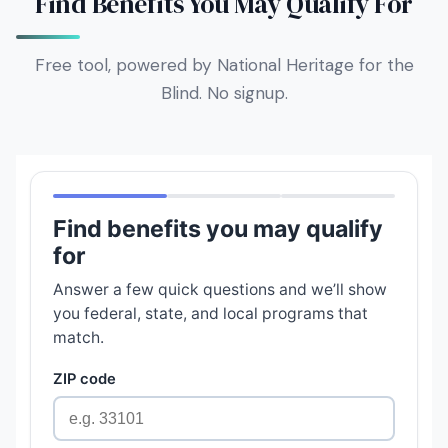
Find Benefits You May Qualify For
Free tool, powered by National Heritage for the
Blind. No signup.