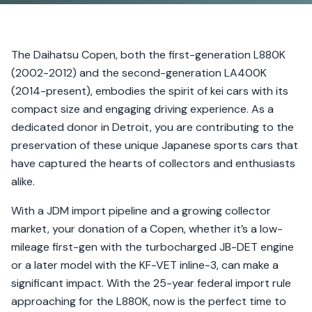
The Daihatsu Copen, both the first-generation L880K
(2002-2012) and the second-generation LA400K
(2014-present), embodies the spirit of kei cars with its
compact size and engaging driving experience. As a
dedicated donor in Detroit, you are contributing to the
preservation of these unique Japanese sports cars that
have captured the hearts of collectors and enthusiasts
alike.
With a JDM import pipeline and a growing collector
market, your donation of a Copen, whether it’s a low-
mileage first-gen with the turbocharged JB-DET engine
or a later model with the KF-VET inline-3, can make a
significant impact. With the 25-year federal import rule
approaching for the L880K, now is the perfect time to