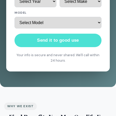
MODEL
Send it to good use
Your info is secure and never shared. We'll call within
24 hours.
WHY WE EXIST