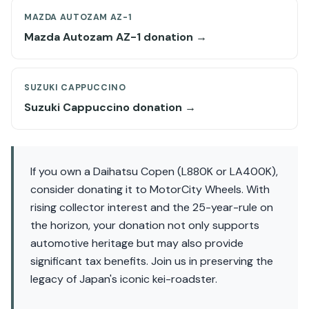
MAZDA AUTOZAM AZ-1
Mazda Autozam AZ-1 donation →
SUZUKI CAPPUCCINO
Suzuki Cappuccino donation →
If you own a Daihatsu Copen (L880K or LA400K),
consider donating it to MotorCity Wheels. With
rising collector interest and the 25-year-rule on
the horizon, your donation not only supports
automotive heritage but may also provide
significant tax benefits. Join us in preserving the
legacy of Japan's iconic kei-roadster.