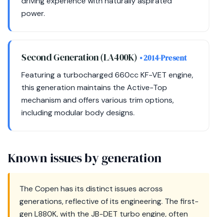
driving experience with naturally aspirated
power.
Second Generation (LA400K)
• 2014-Present
Featuring a turbocharged 660cc KF-VET engine,
this generation maintains the Active-Top
mechanism and offers various trim options,
including modular body designs.
Known issues by generation
The Copen has its distinct issues across
generations, reflective of its engineering. The first-
gen L880K, with the JB-DET turbo engine, often