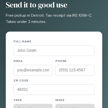
Send it to good use
Free pickup in Detroit. Tax receipt via IRS 1098-C.
Takes under 2 minutes.
FULL NAME
EMAIL
PHONE
ZIP CODE
YEAR
MAKE