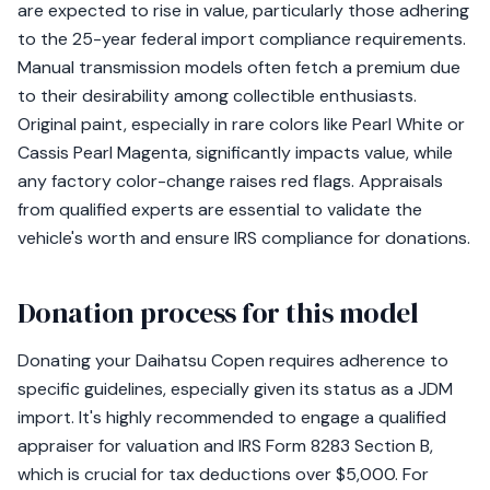
are expected to rise in value, particularly those adhering
to the 25-year federal import compliance requirements.
Manual transmission models often fetch a premium due
to their desirability among collectible enthusiasts.
Original paint, especially in rare colors like Pearl White or
Cassis Pearl Magenta, significantly impacts value, while
any factory color-change raises red flags. Appraisals
from qualified experts are essential to validate the
vehicle's worth and ensure IRS compliance for donations.
Donation process for this model
Donating your Daihatsu Copen requires adherence to
specific guidelines, especially given its status as a JDM
import. It's highly recommended to engage a qualified
appraiser for valuation and IRS Form 8283 Section B,
which is crucial for tax deductions over $5,000. For