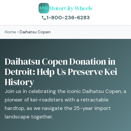
MotorCity Wheels
MW
1-800-236-6283
Home
›
Daihatsu Copen
Daihatsu Copen Donation in
Detroit: Help Us Preserve Kei
History
Join us in celebrating the iconic Daihatsu Copen, a
pioneer of kei-roadsters with a retractable
hardtop, as we navigate the 25-year import
landscape together.