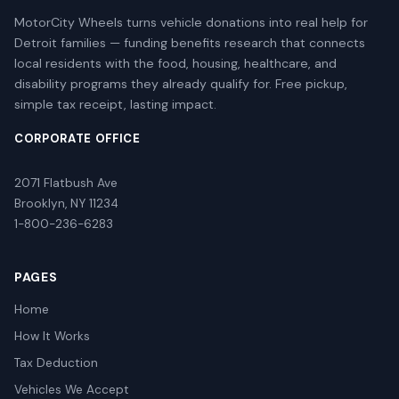
MotorCity Wheels turns vehicle donations into real help for
Detroit families — funding benefits research that connects
local residents with the food, housing, healthcare, and
disability programs they already qualify for. Free pickup,
simple tax receipt, lasting impact.
CORPORATE OFFICE
2071 Flatbush Ave
Brooklyn, NY 11234
1-800-236-6283
PAGES
Home
How It Works
Tax Deduction
Vehicles We Accept