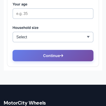
MotorCity Wheels