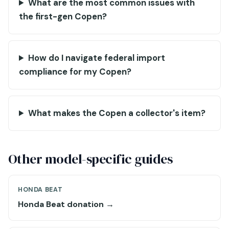
What are the most common issues with
the first-gen Copen?
How do I navigate federal import
compliance for my Copen?
What makes the Copen a collector's item?
Other model-specific guides
HONDA BEAT
Honda Beat donation →