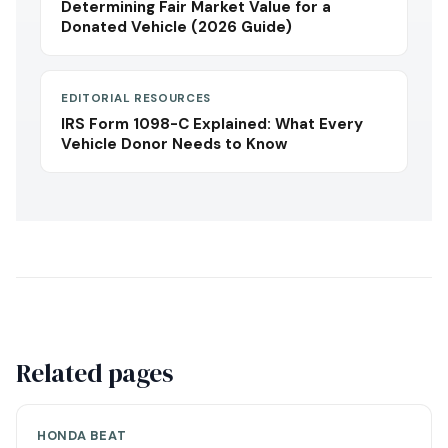
Determining Fair Market Value for a
Donated Vehicle (2026 Guide)
EDITORIAL RESOURCES
IRS Form 1098-C Explained: What Every
Vehicle Donor Needs to Know
Related pages
HONDA BEAT