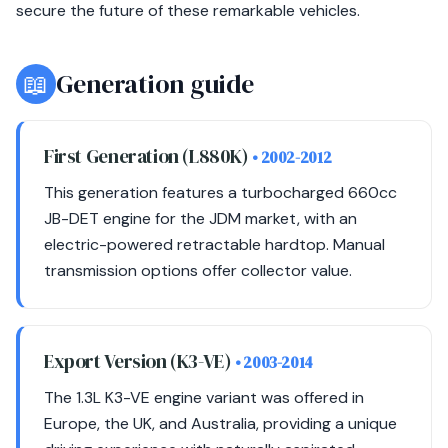
secure the future of these remarkable vehicles.
📖
Generation guide
First Generation (L880K)
• 2002-2012
This generation features a turbocharged 660cc
JB-DET engine for the JDM market, with an
electric-powered retractable hardtop. Manual
transmission options offer collector value.
Export Version (K3-VE)
• 2003-2014
The 1.3L K3-VE engine variant was offered in
Europe, the UK, and Australia, providing a unique