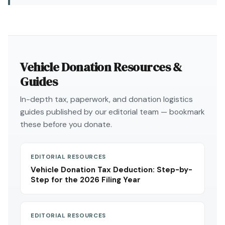
Vehicle Donation Resources &
Guides
In-depth tax, paperwork, and donation logistics
guides published by our editorial team — bookmark
these before you donate.
EDITORIAL RESOURCES
Vehicle Donation Tax Deduction: Step-by-
Step for the 2026 Filing Year
EDITORIAL RESOURCES