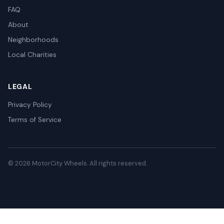
FAQ
About
Neighborhoods
Local Charities
LEGAL
Privacy Policy
Terms of Service
© 2026 MotorCity Wheels. All rights reserved.