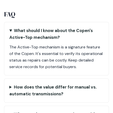
FAQ
What should I know about the Copen's
Active-Top mechanism?
The Active-Top mechanism is a signature feature
of the Copen. It's essential to verify its operational
status as repairs can be costly. Keep detailed
service records for potential buyers.
How does the value differ for manual vs.
automatic transmissions?