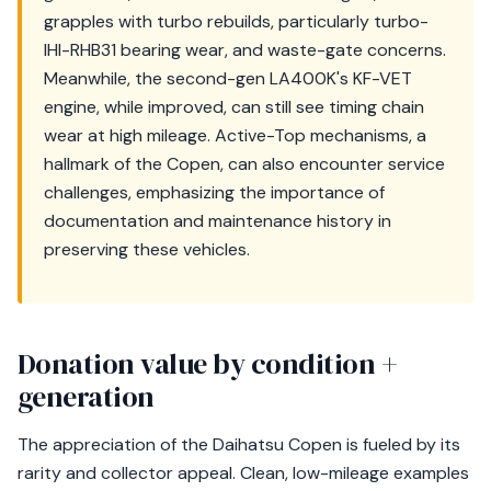
grapples with turbo rebuilds, particularly turbo-
IHI-RHB31 bearing wear, and waste-gate concerns.
Meanwhile, the second-gen LA400K's KF-VET
engine, while improved, can still see timing chain
wear at high mileage. Active-Top mechanisms, a
hallmark of the Copen, can also encounter service
challenges, emphasizing the importance of
documentation and maintenance history in
preserving these vehicles.
Donation value by condition +
generation
The appreciation of the Daihatsu Copen is fueled by its
rarity and collector appeal. Clean, low-mileage examples