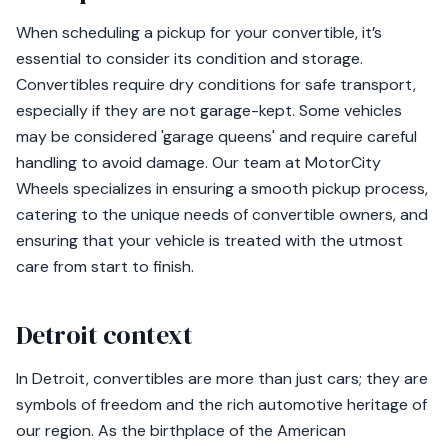
When scheduling a pickup for your convertible, it’s
essential to consider its condition and storage.
Convertibles require dry conditions for safe transport,
especially if they are not garage-kept. Some vehicles
may be considered 'garage queens' and require careful
handling to avoid damage. Our team at MotorCity
Wheels specializes in ensuring a smooth pickup process,
catering to the unique needs of convertible owners, and
ensuring that your vehicle is treated with the utmost
care from start to finish.
Detroit context
In Detroit, convertibles are more than just cars; they are
symbols of freedom and the rich automotive heritage of
our region. As the birthplace of the American