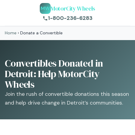
MotorCity Wheels
MW
1-800-236-6283
Home
›
Donate a Convertible
Convertibles Donated in
Detroit: Help MotorCity
Wheels
Join the rush of convertible donations this season
and help drive change in Detroit’s communities.