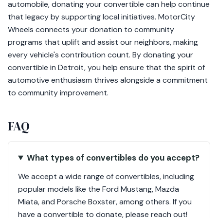
automobile, donating your convertible can help continue
that legacy by supporting local initiatives. MotorCity
Wheels connects your donation to community
programs that uplift and assist our neighbors, making
every vehicle's contribution count. By donating your
convertible in Detroit, you help ensure that the spirit of
automotive enthusiasm thrives alongside a commitment
to community improvement.
FAQ
What types of convertibles do you accept?
We accept a wide range of convertibles, including
popular models like the Ford Mustang, Mazda
Miata, and Porsche Boxster, among others. If you
have a convertible to donate, please reach out!