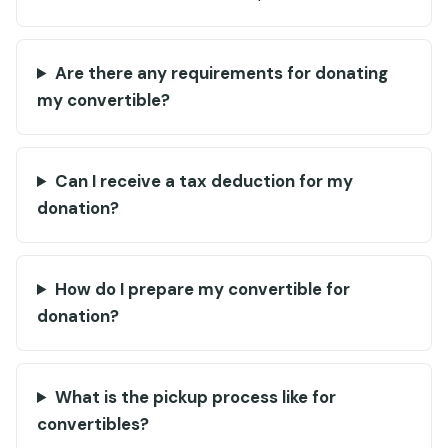
Are there any requirements for donating
my convertible?
Can I receive a tax deduction for my
donation?
How do I prepare my convertible for
donation?
What is the pickup process like for
convertibles?