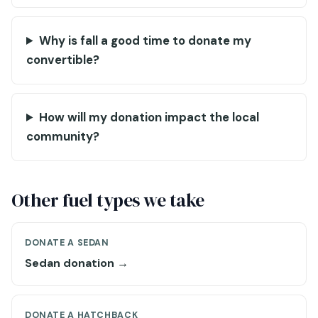
Why is fall a good time to donate my
convertible?
How will my donation impact the local
community?
Other fuel types we take
DONATE A SEDAN
Sedan donation →
DONATE A HATCHBACK