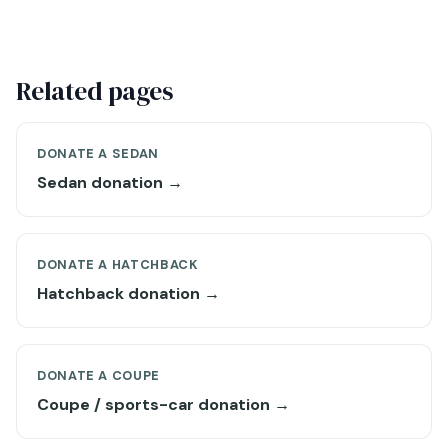
Related pages
DONATE A SEDAN
Sedan donation →
DONATE A HATCHBACK
Hatchback donation →
DONATE A COUPE
Coupe / sports-car donation →