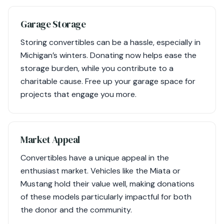
Garage Storage
Storing convertibles can be a hassle, especially in
Michigan’s winters. Donating now helps ease the
storage burden, while you contribute to a
charitable cause. Free up your garage space for
projects that engage you more.
Market Appeal
Convertibles have a unique appeal in the
enthusiast market. Vehicles like the Miata or
Mustang hold their value well, making donations
of these models particularly impactful for both
the donor and the community.