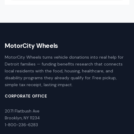
MotorCity Wheels
MotorCity Wheels turns vehicle donations into real help for
Detroit families — funding benefits research that connects
local residents with the food, housing, healthcare, and
disability programs they already qualify for. Free pickup,
simple tax receipt, lasting impact.
CORPORATE OFFICE
2071 Flatbush Ave
Brooklyn, NY 11234
1-800-236-6283