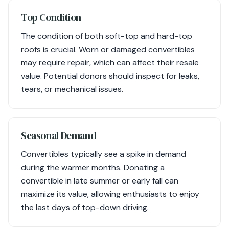
Top Condition
The condition of both soft-top and hard-top
roofs is crucial. Worn or damaged convertibles
may require repair, which can affect their resale
value. Potential donors should inspect for leaks,
tears, or mechanical issues.
Seasonal Demand
Convertibles typically see a spike in demand
during the warmer months. Donating a
convertible in late summer or early fall can
maximize its value, allowing enthusiasts to enjoy
the last days of top-down driving.