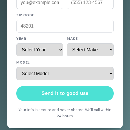
ZIP CODE
YEAR
MAKE
MODEL
Send it to good use
Your info is secure and never shared. We'll call within
24 hours.