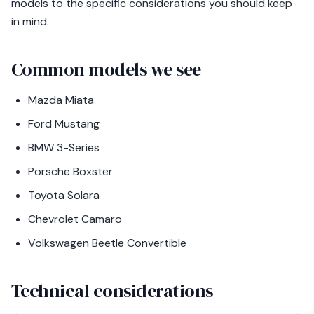
models to the specific considerations you should keep
in mind.
Common models we see
Mazda Miata
Ford Mustang
BMW 3-Series
Porsche Boxster
Toyota Solara
Chevrolet Camaro
Volkswagen Beetle Convertible
Technical considerations