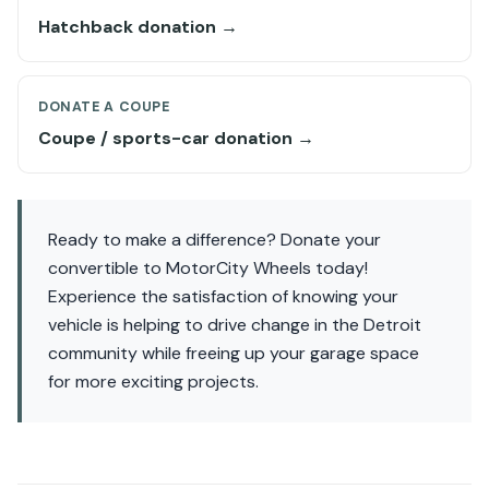
Hatchback donation →
DONATE A COUPE
Coupe / sports-car donation →
Ready to make a difference? Donate your
convertible to MotorCity Wheels today!
Experience the satisfaction of knowing your
vehicle is helping to drive change in the Detroit
community while freeing up your garage space
for more exciting projects.