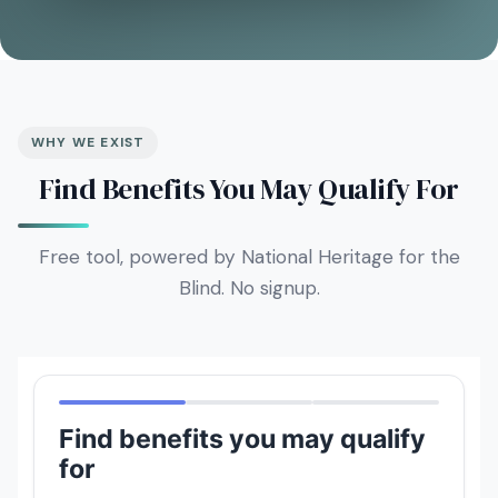
WHY WE EXIST
Find Benefits You May Qualify For
Free tool, powered by National Heritage for the
Blind. No signup.