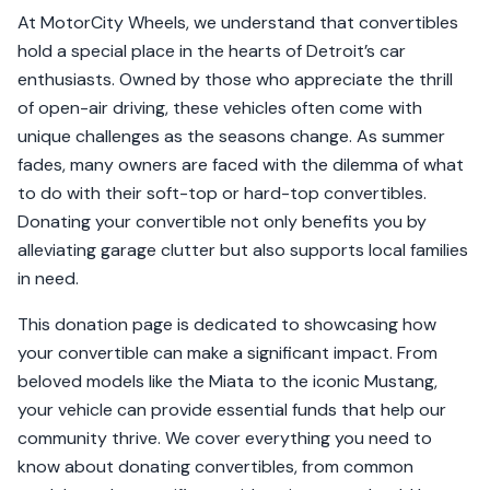
At MotorCity Wheels, we understand that convertibles
hold a special place in the hearts of Detroit’s car
enthusiasts. Owned by those who appreciate the thrill
of open-air driving, these vehicles often come with
unique challenges as the seasons change. As summer
fades, many owners are faced with the dilemma of what
to do with their soft-top or hard-top convertibles.
Donating your convertible not only benefits you by
alleviating garage clutter but also supports local families
in need.
This donation page is dedicated to showcasing how
your convertible can make a significant impact. From
beloved models like the Miata to the iconic Mustang,
your vehicle can provide essential funds that help our
community thrive. We cover everything you need to
know about donating convertibles, from common