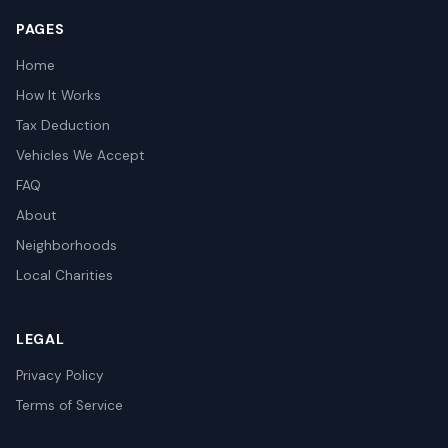
PAGES
Home
How It Works
Tax Deduction
Vehicles We Accept
FAQ
About
Neighborhoods
Local Charities
LEGAL
Privacy Policy
Terms of Service