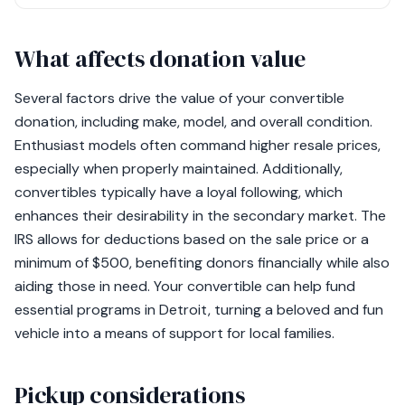
What affects donation value
Several factors drive the value of your convertible
donation, including make, model, and overall condition.
Enthusiast models often command higher resale prices,
especially when properly maintained. Additionally,
convertibles typically have a loyal following, which
enhances their desirability in the secondary market. The
IRS allows for deductions based on the sale price or a
minimum of $500, benefiting donors financially while also
aiding those in need. Your convertible can help fund
essential programs in Detroit, turning a beloved and fun
vehicle into a means of support for local families.
Pickup considerations