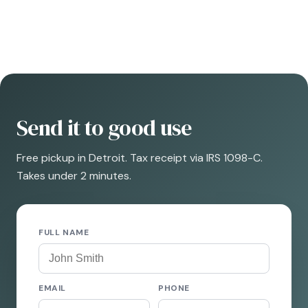
Send it to good use
Free pickup in Detroit. Tax receipt via IRS 1098-C.
Takes under 2 minutes.
FULL NAME
EMAIL
PHONE