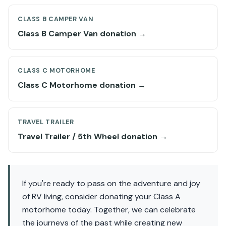
CLASS B CAMPER VAN
Class B Camper Van donation →
CLASS C MOTORHOME
Class C Motorhome donation →
TRAVEL TRAILER
Travel Trailer / 5th Wheel donation →
If you're ready to pass on the adventure and joy
of RV living, consider donating your Class A
motorhome today. Together, we can celebrate
the journeys of the past while creating new