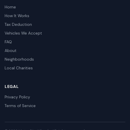
Home
How It Works
Tax Deduction
Vehicles We Accept
FAQ
About
Neighborhoods
Local Charities
LEGAL
Privacy Policy
Terms of Service