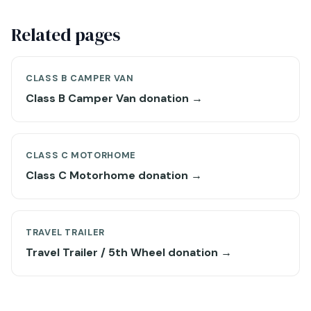
Related pages
CLASS B CAMPER VAN
Class B Camper Van donation →
CLASS C MOTORHOME
Class C Motorhome donation →
TRAVEL TRAILER
Travel Trailer / 5th Wheel donation →