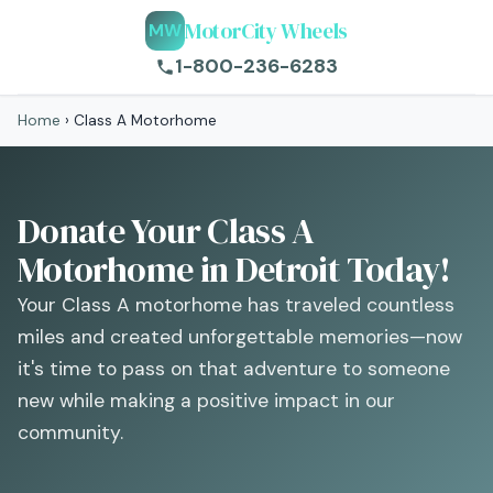
MotorCity Wheels
MW
1-800-236-6283
Home
›
Class A Motorhome
Donate Your Class A
Motorhome in Detroit Today!
Your Class A motorhome has traveled countless
miles and created unforgettable memories—now
it's time to pass on that adventure to someone
new while making a positive impact in our
community.