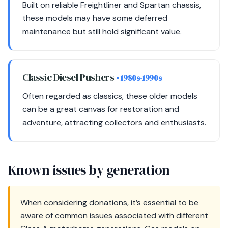
Built on reliable Freightliner and Spartan chassis,
these models may have some deferred
maintenance but still hold significant value.
Classic Diesel Pushers
• 1980s-1990s
Often regarded as classics, these older models
can be a great canvas for restoration and
adventure, attracting collectors and enthusiasts.
Known issues by generation
When considering donations, it’s essential to be
aware of common issues associated with different