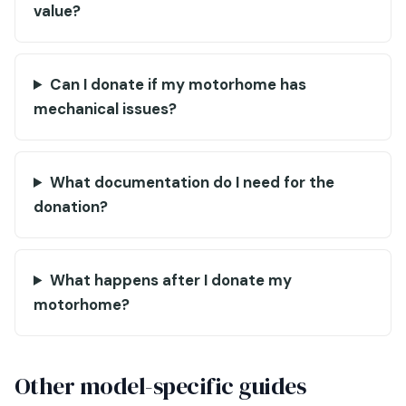
value?
Can I donate if my motorhome has
mechanical issues?
What documentation do I need for the
donation?
What happens after I donate my
motorhome?
Other model-specific guides