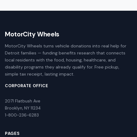
MotorCity Wheels
MotorCity Wheels turns vehicle donations into real help for
Detroit families — funding benefits research that connects
local residents with the food, housing, healthcare, and
disability programs they already qualify for. Free pickup,
simple tax receipt, lasting impact.
CORPORATE OFFICE
2071 Flatbush Ave
Brooklyn, NY 11234
1-800-236-6283
PAGES