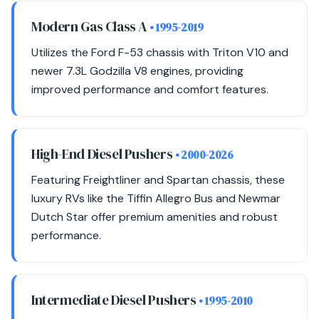
Modern Gas Class A
• 1995-2019
Utilizes the Ford F-53 chassis with Triton V10 and
newer 7.3L Godzilla V8 engines, providing
improved performance and comfort features.
High-End Diesel Pushers
• 2000-2026
Featuring Freightliner and Spartan chassis, these
luxury RVs like the Tiffin Allegro Bus and Newmar
Dutch Star offer premium amenities and robust
performance.
Intermediate Diesel Pushers
• 1995-2010