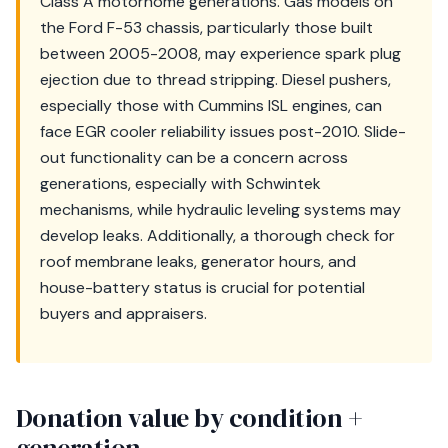
Class A motorhome generations. Gas models on
the Ford F-53 chassis, particularly those built
between 2005-2008, may experience spark plug
ejection due to thread stripping. Diesel pushers,
especially those with Cummins ISL engines, can
face EGR cooler reliability issues post-2010. Slide-
out functionality can be a concern across
generations, especially with Schwintek
mechanisms, while hydraulic leveling systems may
develop leaks. Additionally, a thorough check for
roof membrane leaks, generator hours, and
house-battery status is crucial for potential
buyers and appraisers.
Donation value by condition +