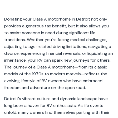
Donating your Class A motorhome in Detroit not only
provides a generous tax benefit, but it also allows you
to assist someone in need during significant life
transitions. Whether you're facing medical challenges,
adjusting to age-related driving limitations, navigating a
divorce, experiencing financial reversals, or liquidating an
inheritance, your RV can spark new journeys for others.
The journey of a Class A motorhome—from its classic
models of the 1970s to modern marvels—reflects the
evolving lifestyle of RV owners who have embraced
freedom and adventure on the open road.
Detroit's vibrant culture and dynamic landscape have
long been a haven for RV enthusiasts. As life events
unfold, many owners find themselves parting with their