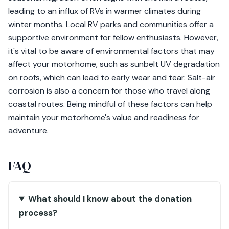
leading to an influx of RVs in warmer climates during
winter months. Local RV parks and communities offer a
supportive environment for fellow enthusiasts. However,
it's vital to be aware of environmental factors that may
affect your motorhome, such as sunbelt UV degradation
on roofs, which can lead to early wear and tear. Salt-air
corrosion is also a concern for those who travel along
coastal routes. Being mindful of these factors can help
maintain your motorhome's value and readiness for
adventure.
FAQ
What should I know about the donation
process?