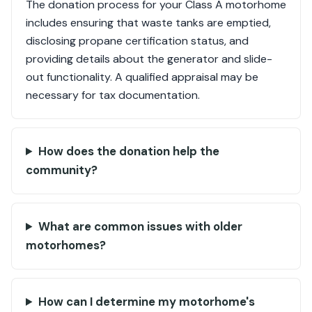
The donation process for your Class A motorhome
includes ensuring that waste tanks are emptied,
disclosing propane certification status, and
providing details about the generator and slide-
out functionality. A qualified appraisal may be
necessary for tax documentation.
How does the donation help the
community?
What are common issues with older
motorhomes?
How can I determine my motorhome's