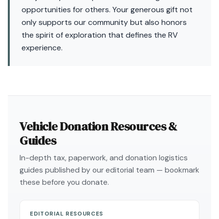
opportunities for others. Your generous gift not
only supports our community but also honors
the spirit of exploration that defines the RV
experience.
Vehicle Donation Resources &
Guides
In-depth tax, paperwork, and donation logistics
guides published by our editorial team — bookmark
these before you donate.
EDITORIAL RESOURCES