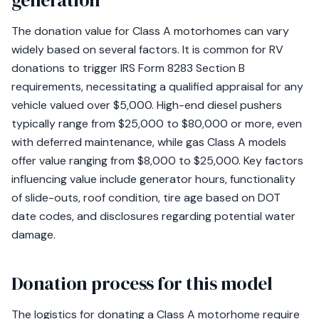
generation
The donation value for Class A motorhomes can vary
widely based on several factors. It is common for RV
donations to trigger IRS Form 8283 Section B
requirements, necessitating a qualified appraisal for any
vehicle valued over $5,000. High-end diesel pushers
typically range from $25,000 to $80,000 or more, even
with deferred maintenance, while gas Class A models
offer value ranging from $8,000 to $25,000. Key factors
influencing value include generator hours, functionality
of slide-outs, roof condition, tire age based on DOT
date codes, and disclosures regarding potential water
damage.
Donation process for this model
The logistics for donating a Class A motorhome require