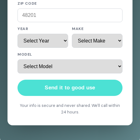
ZIP CODE
YEAR
MAKE
MODEL
Send it to good use
Your info is secure and never shared. We'll call within
24 hours.