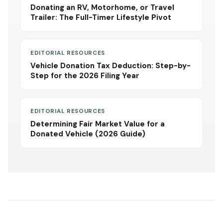
Donating an RV, Motorhome, or Travel
Trailer: The Full-Timer Lifestyle Pivot
EDITORIAL RESOURCES
Vehicle Donation Tax Deduction: Step-by-
Step for the 2026 Filing Year
EDITORIAL RESOURCES
Determining Fair Market Value for a
Donated Vehicle (2026 Guide)