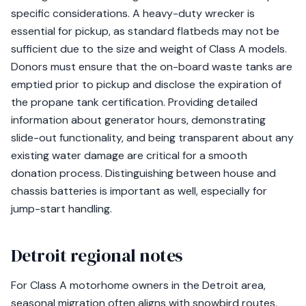
specific considerations. A heavy-duty wrecker is
essential for pickup, as standard flatbeds may not be
sufficient due to the size and weight of Class A models.
Donors must ensure that the on-board waste tanks are
emptied prior to pickup and disclose the expiration of
the propane tank certification. Providing detailed
information about generator hours, demonstrating
slide-out functionality, and being transparent about any
existing water damage are critical for a smooth
donation process. Distinguishing between house and
chassis batteries is important as well, especially for
jump-start handling.
Detroit regional notes
For Class A motorhome owners in the Detroit area,
seasonal migration often aligns with snowbird routes,