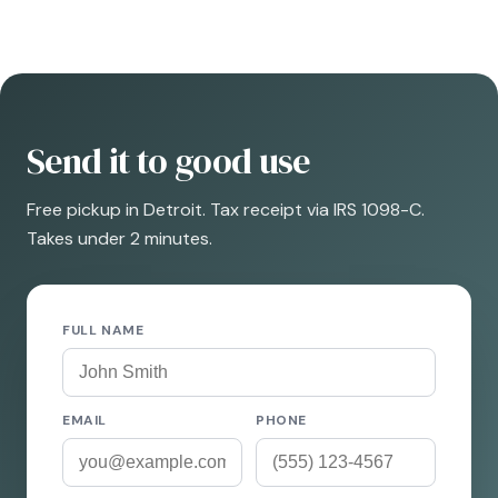
Send it to good use
Free pickup in Detroit. Tax receipt via IRS 1098-C.
Takes under 2 minutes.
FULL NAME
EMAIL
PHONE