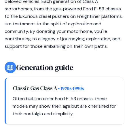
beloved vehicles. Each generation of Class A
motorhomes, from the gas-powered Ford F-53 chassis
to the luxurious diesel pushers on Freightliner platforms,
is a testament to the spirit of exploration and
community. By donating your motorhome, you're
contributing to a legacy of journeying, exploration, and
support for those embarking on their own paths.
📖
Generation guide
Classic Gas Class A
• 1970s-1990s
Often built on older Ford F-53 chassis, these
models may show their age but are cherished for
their nostalgia and simplicity.