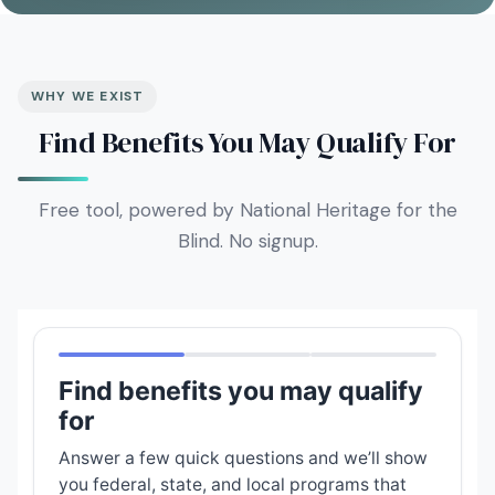
WHY WE EXIST
Find Benefits You May Qualify For
Free tool, powered by National Heritage for the
Blind. No signup.