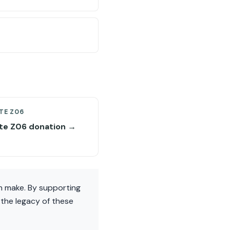
TE Z06
te Z06 donation →
an make. By supporting
 the legacy of these