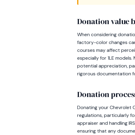
Donation value b
When considering donation 
factory-color changes can
courses may affect perceiv
especially for 1LE models.
potential appreciation, par
rigorous documentation fo
Donation process
Donating your Chevrolet C
regulations, particularly f
appraiser and handling IRS
ensuring that any documen