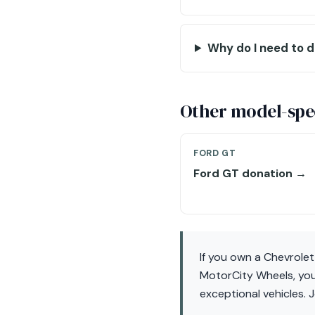
Why do I need to d
Other model-spec
FORD GT
Ford GT donation →
If you own a Chevrole
MotorCity Wheels, you
exceptional vehicles. 