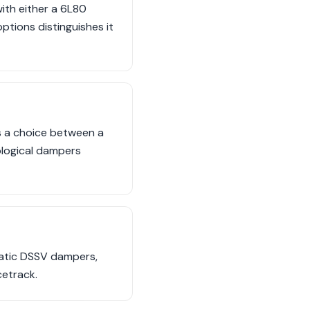
ith either a 6L80
tions distinguishes it
s a choice between a
logical dampers
imatic DSSV dampers,
etrack.