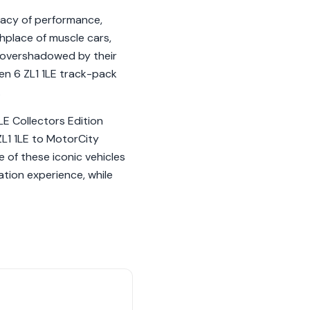
gacy of performance,
thplace of muscle cars,
 overshadowed by their
Gen 6 ZL1 1LE track-pack
.
LE Collectors Edition
 ZL1 1LE to MotorCity
 of these iconic vehicles
ation experience, while