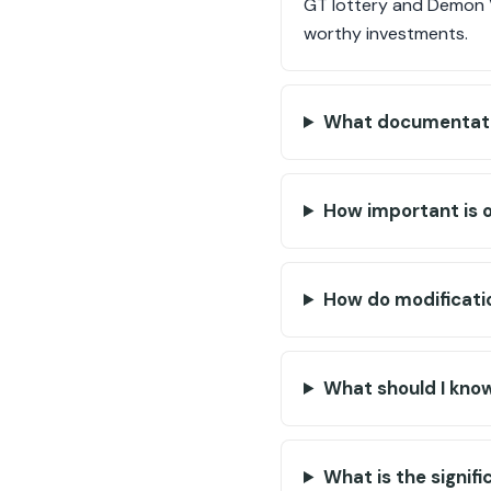
GT lottery and Demon VI
worthy investments.
What documentatio
How important is or
How do modificati
What should I know
What is the signif