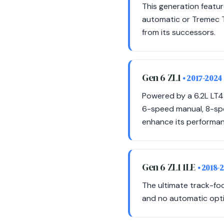
This generation featu
automatic or Tremec T
from its successors.
Gen 6 ZL1
• 2017-2024
Powered by a 6.2L LT4
6-speed manual, 8-sp
enhance its performan
Gen 6 ZL1 1LE
• 2018-
The ultimate track-foc
and no automatic opti