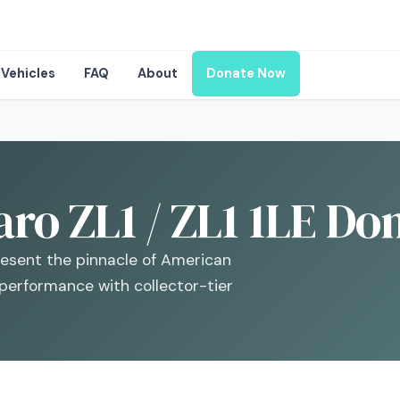
Vehicles
FAQ
About
Donate Now
o ZL1 / ZL1 1LE Don
resent the pinnacle of American
 performance with collector-tier