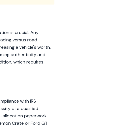
ion is crucial. Any
racing versus road
easing a vehicle's worth,
irming authenticity and
dition, which requires
ompliance with IRS
sity of a qualified
r-allocation paperwork,
 Demon Crate or Ford GT