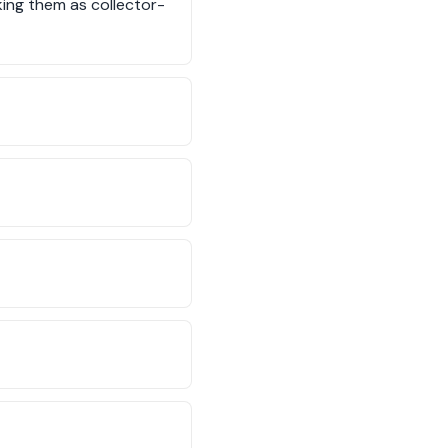
king them as collector-