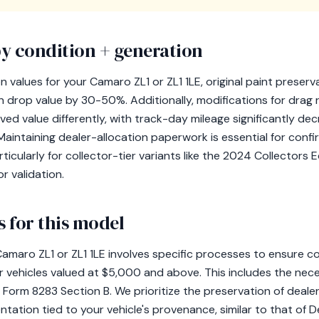
y condition + generation
values for your Camaro ZL1 or ZL1 1LE, original paint preservat
 drop value by 30-50%. Additionally, modifications for drag 
ed value differently, with track-day mileage significantly decr
 Maintaining dealer-allocation paperwork is essential for conf
ticularly for collector-tier variants like the 2024 Collectors E
r validation.
 for this model
amaro ZL1 or ZL1 1LE involves specific processes to ensure c
or vehicles valued at $5,000 and above. This includes the neces
 Form 8283 Section B. We prioritize the preservation of deale
tation tied to your vehicle's provenance, similar to that of