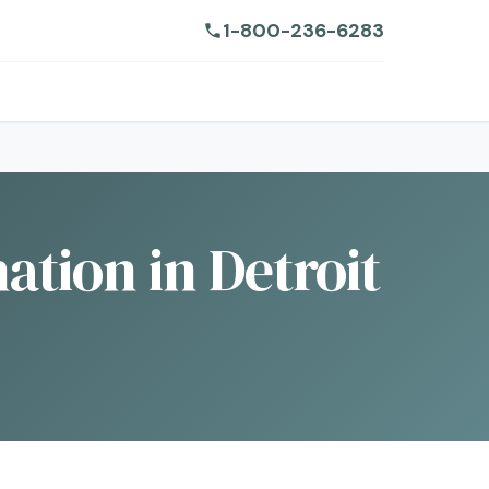
1-800-236-6283
ation in Detroit