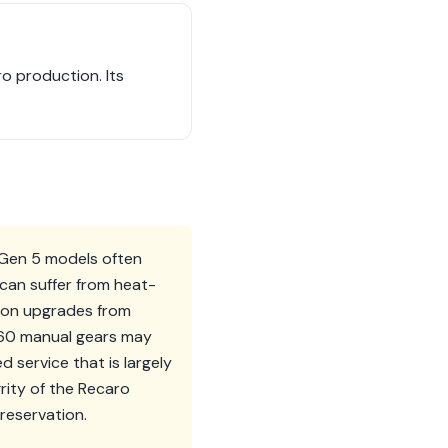
ro production. Its
. Gen 5 models often
 can suffer from heat-
sion upgrades from
060 manual gears may
 service that is largely
rity of the Recaro
preservation.