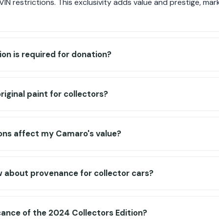
N restrictions. This exclusivity adds value and prestige, mar
n is required for donation?
iginal paint for collectors?
ons affect my Camaro's value?
 about provenance for collector cars?
icance of the 2024 Collectors Edition?