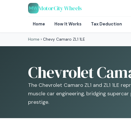
MotorCity Wheels
MW
Home
How It Works
Tax Deduction
Home
›
Chevy Camaro ZL1 1LE
Chevrolet Camar
The Chevrolet Camaro ZL1 and ZL1 1LE rep
muscle car engineering, bridging supercar
prestige.