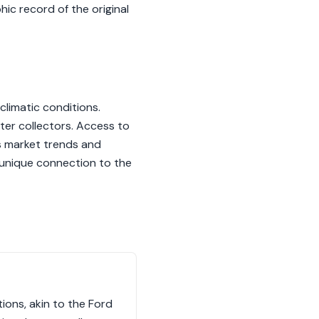
ic record of the original
 climatic conditions.
eter collectors. Access to
s market trends and
a unique connection to the
ions, akin to the Ford