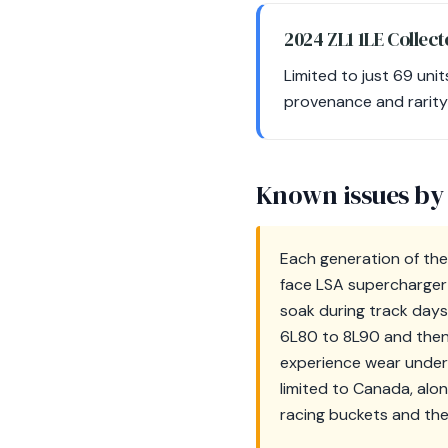
2024 ZL1 1LE Collect
Limited to just 69 unit
provenance and rarity 
Known issues by
Each generation of the
face LSA supercharger 
soak during track days
6L80 to 8L90 and then
experience wear under 
limited to Canada, alo
racing buckets and thei