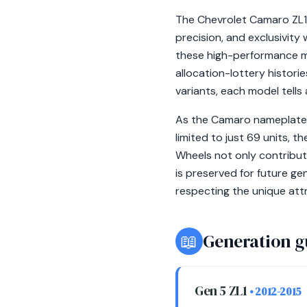
The Chevrolet Camaro ZL1 
precision, and exclusivity
these high-performance m
allocation-lottery histori
variants, each model tells
As the Camaro nameplate ap
limited to just 69 units, 
Wheels not only contribute
is preserved for future ge
respecting the unique att
📖
Generation g
Gen 5 ZL1
• 2012-2015