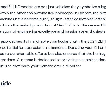
and ZL1 1LE models are not just vehicles; they symbolize a le
 within the American automotive landscape. In Detroit, the bir
achines have become highly sought-after collectibles, often
es. From the limited production of Gen 5 ZL1s to the revered 
 a story of engineering excellence and passionate enthusiasts
proaches its final chapter, particularly with the 2024 ZL1 1
the potential for appreciation is immense. Donating your ZL1 or
s to our charitable efforts but also ensures that the heritage
nerations. Our team is dedicated to providing a seamless don
ributes that make your Camaro a true supercar.
uide