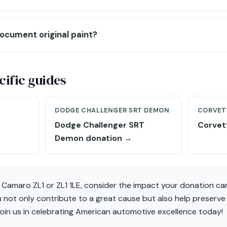
ocument original paint?
ific guides
DODGE CHALLENGER SRT DEMON
CORVET
Dodge Challenger SRT
Corvet
Demon donation →
t Camaro ZL1 or ZL1 1LE, consider the impact your donation c
 not only contribute to a great cause but also help preserve
Join us in celebrating American automotive excellence today!