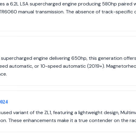
res a 6.2L LSA supercharged engine producing 580hp paired w
R6060 manual transmission. The absence of track-specific op
 supercharged engine delivering 650hp, this generation offer
eed automatic, or 10-speed automatic (2019+). Magnetorheo
ce.
2024
used variant of the ZL1, featuring a lightweight design, Mult
on. These enhancements make it a true contender on the rac