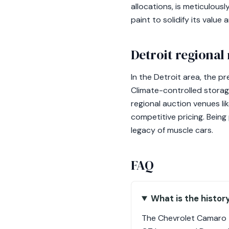
allocations, is meticulous
paint to solidify its value 
Detroit regional
In the Detroit area, the pr
Climate-controlled storage
regional auction venues l
competitive pricing. Being
legacy of muscle cars.
FAQ
What is the histor
The Chevrolet Camaro ZL