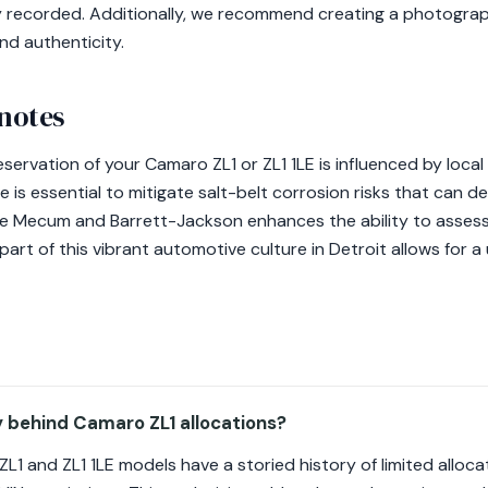
ly recorded. Additionally, we recommend creating a photograph
and authenticity.
 notes
eservation of your Camaro ZL1 or ZL1 1LE is influenced by local
 is essential to mitigate salt-belt corrosion risks that can d
ike Mecum and Barrett-Jackson enhances the ability to asses
 part of this vibrant automotive culture in Detroit allows for 
y behind Camaro ZL1 allocations?
1 and ZL1 1LE models have a storied history of limited allocat