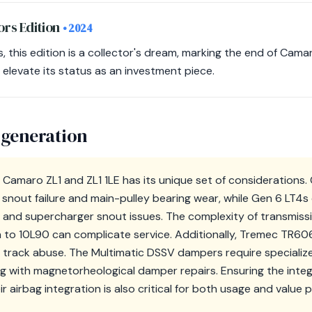
ors Edition
• 2024
s, this edition is a collector's dream, marking the end of Cama
elevate its status as an investment piece.
 generation
 Camaro ZL1 and ZL1 1LE has its unique set of considerations
snout failure and main-pulley bearing wear, while Gen 6 LT4s
 and supercharger snout issues. The complexity of transmis
 to 10L90 can complicate service. Additionally, Tremec TR6
track abuse. The Multimatic DSSV dampers require specialized
ng with magnetorheological damper repairs. Ensuring the integ
r airbag integration is also critical for both usage and value 