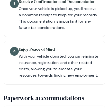
Receive Confirmation and Documentation
3
Once your vehicle is picked up, you’ll receive
a donation receipt to keep for your records.
This documentation is important for any
future tax considerations.
Enjoy Peace of Mind
4
With your vehicle donated, you can eliminate
insurance, registration, and other related
costs, allowing you to allocate your
resources towards finding new employment.
Paperwork accommodations