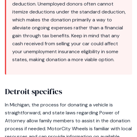
deduction. Unemployed donors often cannot
itemize deductions under the standard deduction,
which makes the donation primarily a way to
alleviate ongoing expenses rather than a financial
gain through tax benefits. Keep in mind that any
cash received from selling your car could affect
your unemployment insurance eligibility in some
states, making donation a more viable option.
Detroit specifics
In Michigan, the process for donating a vehicle is
straightforward, and state laws regarding Power of
Attorney allow family members to assist in the donation
process if needed. MotorCity Wheels is familiar with local
resources and can provide information on available