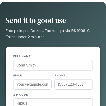
Send it to good use
Free pickup in Detroit. Tax receipt via IRS 1098-C.
Takes under 2 minutes.
FULL NAME
EMAIL
PHONE
ZIP CODE