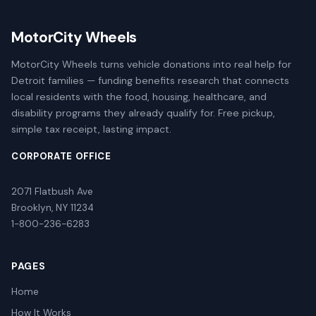
MotorCity Wheels
MotorCity Wheels turns vehicle donations into real help for
Detroit families — funding benefits research that connects
local residents with the food, housing, healthcare, and
disability programs they already qualify for. Free pickup,
simple tax receipt, lasting impact.
CORPORATE OFFICE
2071 Flatbush Ave
Brooklyn, NY 11234
1-800-236-6283
PAGES
Home
How It Works