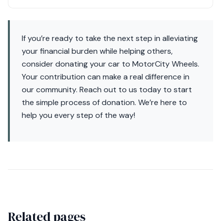
If you’re ready to take the next step in alleviating
your financial burden while helping others,
consider donating your car to MotorCity Wheels.
Your contribution can make a real difference in
our community. Reach out to us today to start
the simple process of donation. We’re here to
help you every step of the way!
Related pages