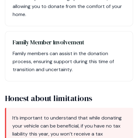
allowing you to donate from the comfort of your
home.
Family Member Involvement
Family members can assist in the donation
process, ensuring support during this time of
transition and uncertainty.
Honest about limitations
It’s important to understand that while donating
your vehicle can be beneficial, if you have no tax
liability this year, you won’t receive a tax