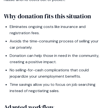
Why donation fits this situation
Eliminates ongoing costs like insurance and
registration fees.
Avoids the time-consuming process of selling your
car privately.
Donation can help those in need in the community,
creating a positive impact.
No selling-for-cash complications that could
jeopardize your unemployment benefits.
Time savings allow you to focus on job searching
instead of negotiating sales.
Adapted workflow