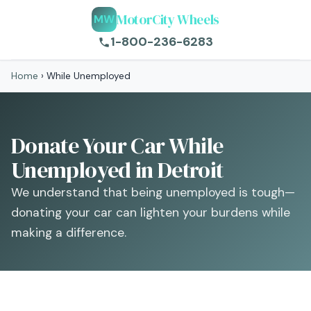
MotorCity Wheels
MW
1-800-236-6283
Home
›
While Unemployed
Donate Your Car While
Unemployed in Detroit
We understand that being unemployed is tough—
donating your car can lighten your burdens while
making a difference.