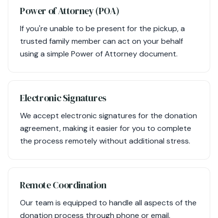
Power of Attorney (POA)
If you're unable to be present for the pickup, a
trusted family member can act on your behalf
using a simple Power of Attorney document.
Electronic Signatures
We accept electronic signatures for the donation
agreement, making it easier for you to complete
the process remotely without additional stress.
Remote Coordination
Our team is equipped to handle all aspects of the
donation process through phone or email,