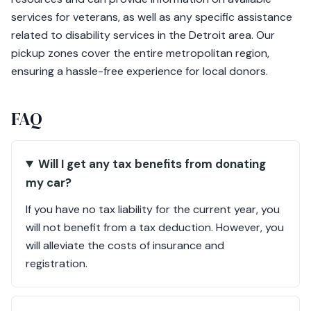
services for veterans, as well as any specific assistance
related to disability services in the Detroit area. Our
pickup zones cover the entire metropolitan region,
ensuring a hassle-free experience for local donors.
FAQ
Will I get any tax benefits from donating
my car?
If you have no tax liability for the current year, you
will not benefit from a tax deduction. However, you
will alleviate the costs of insurance and
registration.