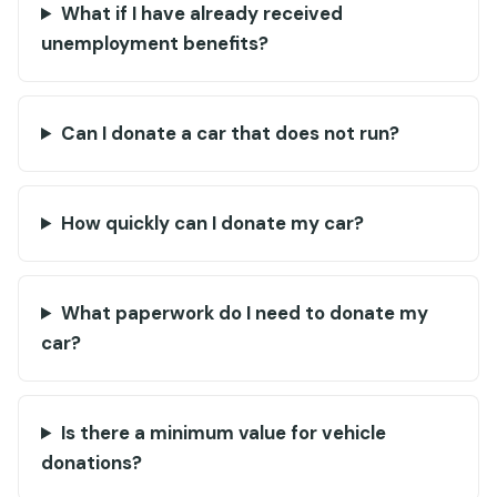
What if I have already received
unemployment benefits?
Can I donate a car that does not run?
How quickly can I donate my car?
What paperwork do I need to donate my
car?
Is there a minimum value for vehicle
donations?