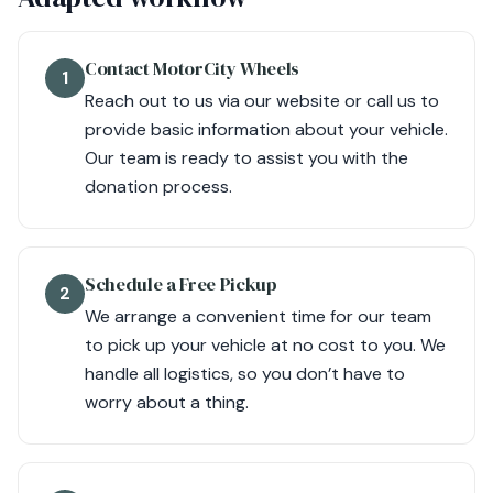
Contact MotorCity Wheels
1
Reach out to us via our website or call us to
provide basic information about your vehicle.
Our team is ready to assist you with the
donation process.
Schedule a Free Pickup
2
We arrange a convenient time for our team
to pick up your vehicle at no cost to you. We
handle all logistics, so you don’t have to
worry about a thing.