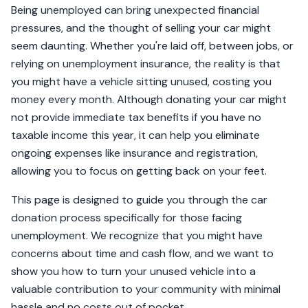
Being unemployed can bring unexpected financial
pressures, and the thought of selling your car might
seem daunting. Whether you're laid off, between jobs, or
relying on unemployment insurance, the reality is that
you might have a vehicle sitting unused, costing you
money every month. Although donating your car might
not provide immediate tax benefits if you have no
taxable income this year, it can help you eliminate
ongoing expenses like insurance and registration,
allowing you to focus on getting back on your feet.
This page is designed to guide you through the car
donation process specifically for those facing
unemployment. We recognize that you might have
concerns about time and cash flow, and we want to
show you how to turn your unused vehicle into a
valuable contribution to your community with minimal
hassle and no costs out of pocket.