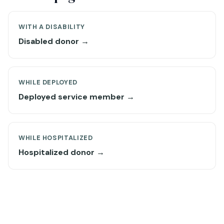
WITH A DISABILITY
Disabled donor →
WHILE DEPLOYED
Deployed service member →
WHILE HOSPITALIZED
Hospitalized donor →