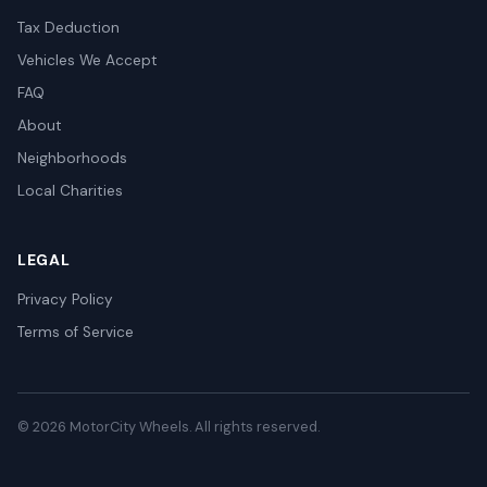
Tax Deduction
Vehicles We Accept
FAQ
About
Neighborhoods
Local Charities
LEGAL
Privacy Policy
Terms of Service
© 2026 MotorCity Wheels. All rights reserved.