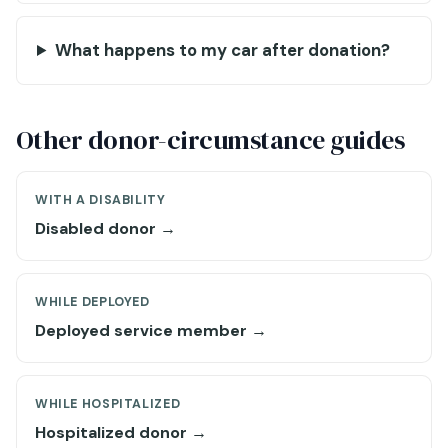
What happens to my car after donation?
Other donor-circumstance guides
WITH A DISABILITY
Disabled donor →
WHILE DEPLOYED
Deployed service member →
WHILE HOSPITALIZED
Hospitalized donor →