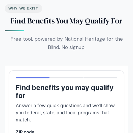
WHY WE EXIST
Find Benefits You May Qualify For
Free tool, powered by National Heritage for the
Blind. No signup.