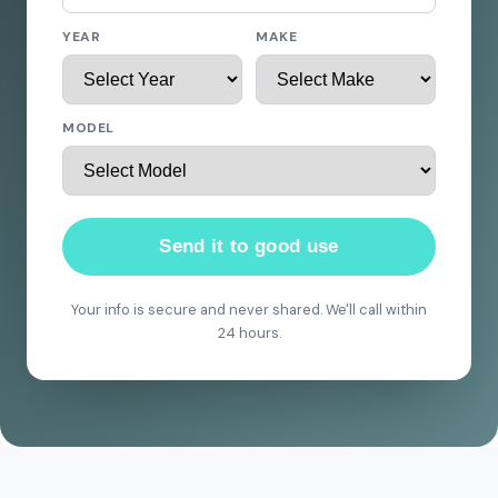
YEAR
MAKE
MODEL
Send it to good use
Your info is secure and never shared. We'll call within
24 hours.