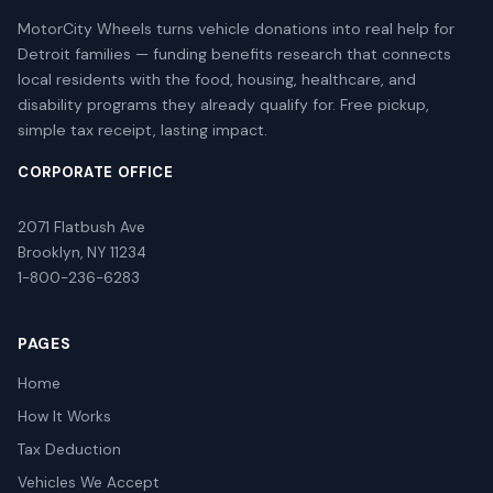
MotorCity Wheels turns vehicle donations into real help for
Detroit families — funding benefits research that connects
local residents with the food, housing, healthcare, and
disability programs they already qualify for. Free pickup,
simple tax receipt, lasting impact.
CORPORATE OFFICE
2071 Flatbush Ave
Brooklyn, NY 11234
1-800-236-6283
PAGES
Home
How It Works
Tax Deduction
Vehicles We Accept