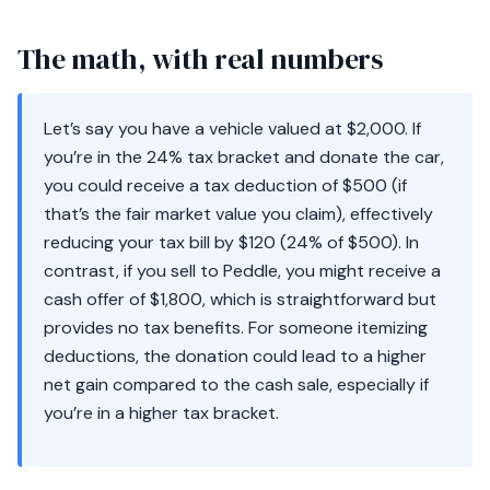
The math, with real numbers
Let’s say you have a vehicle valued at $2,000. If
you’re in the 24% tax bracket and donate the car,
you could receive a tax deduction of $500 (if
that’s the fair market value you claim), effectively
reducing your tax bill by $120 (24% of $500). In
contrast, if you sell to Peddle, you might receive a
cash offer of $1,800, which is straightforward but
provides no tax benefits. For someone itemizing
deductions, the donation could lead to a higher
net gain compared to the cash sale, especially if
you’re in a higher tax bracket.