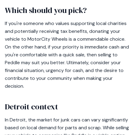
Which should you pick?
If you're someone who values supporting local charities
and potentially receiving tax benefits, donating your
vehicle to MotorCity Wheels is a commendable choice.
On the other hand, if your priority is immediate cash and
you're comfortable with a quick sale, then selling to
Peddle may suit you better. Ultimately, consider your
financial situation, urgency for cash, and the desire to
contribute to your community when making your
decision.
Detroit context
In Detroit, the market for junk cars can vary significantly
based on local demand for parts and scrap. While selling