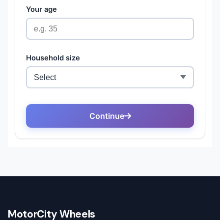
MotorCity Wheels