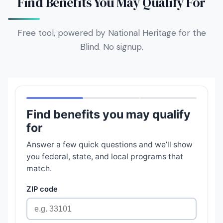
Find Benefits You May Qualify For
Free tool, powered by National Heritage for the
Blind. No signup.