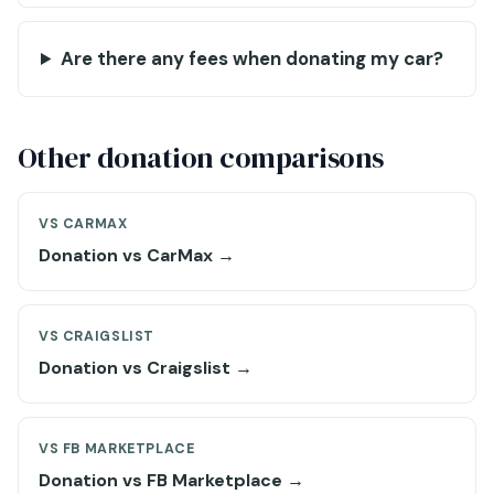
Are there any fees when donating my car?
Other donation comparisons
VS CARMAX
Donation vs CarMax →
VS CRAIGSLIST
Donation vs Craigslist →
VS FB MARKETPLACE
Donation vs FB Marketplace →