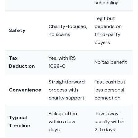
scheduling
Legit but
Charity-focused,
depends on
Safety
no scams
third-party
buyers
Tax
Yes, with IRS
No tax benefit
Deduction
1098-C
Straightforward
Fast cash but
Convenience
process with
less personal
charity support
connection
Pickup often
Tow-away
Typical
within a few
usually within
Timeline
days
2-5 days