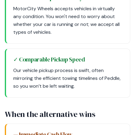
MotorCity Wheels accepts vehicles in virtually
any condition. You won't need to worry about
whether your car is running or not; we accept all
types of vehicles.
✓ Comparable Pickup Speed
Our vehicle pickup process is swift, often
mirroring the efficient towing timelines of Peddle,
so you won’t be left waiting.
When the alternative wins
— Immediate Cash Flow