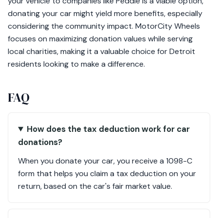
your vehicle to companies like Peddle is a viable option,
donating your car might yield more benefits, especially
considering the community impact. MotorCity Wheels
focuses on maximizing donation values while serving
local charities, making it a valuable choice for Detroit
residents looking to make a difference.
FAQ
How does the tax deduction work for car
donations?
When you donate your car, you receive a 1098-C
form that helps you claim a tax deduction on your
return, based on the car's fair market value.