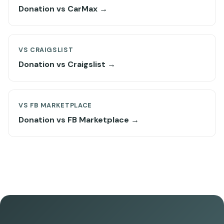
Donation vs CarMax →
VS CRAIGSLIST
Donation vs Craigslist →
VS FB MARKETPLACE
Donation vs FB Marketplace →