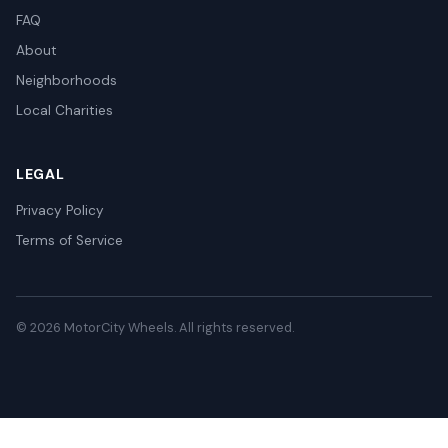
FAQ
About
Neighborhoods
Local Charities
LEGAL
Privacy Policy
Terms of Service
© 2026 MotorCity Wheels. All rights reserved.