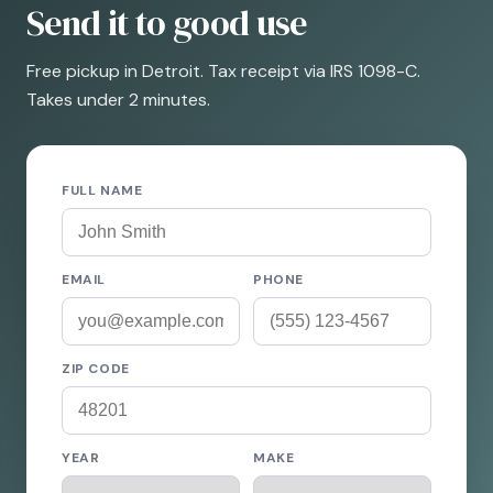
Send it to good use
Free pickup in Detroit. Tax receipt via IRS 1098-C.
Takes under 2 minutes.
FULL NAME
EMAIL
PHONE
ZIP CODE
YEAR
MAKE