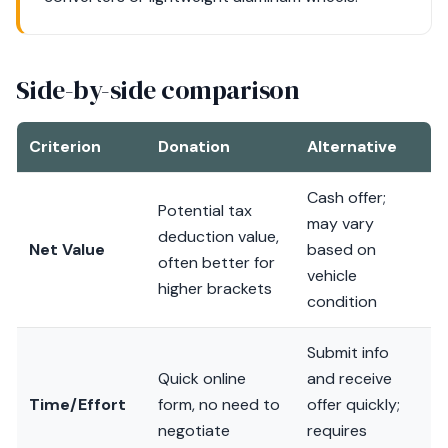
Side-by-side comparison
Criterion
Donation
Alternative
Cash offer;
Potential tax
may vary
deduction value,
Net Value
based on
often better for
vehicle
higher brackets
condition
Submit info
Quick online
and receive
Time/Effort
form, no need to
offer quickly;
negotiate
requires