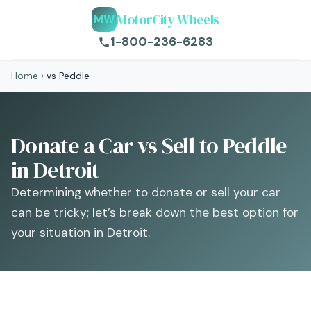
MotorCity Wheels
MW
1-800-236-6283
Home
›
vs Peddle
Donate a Car vs Sell to Peddle
in Detroit
Determining whether to donate or sell your car
can be tricky; let’s break down the best option for
your situation in Detroit.