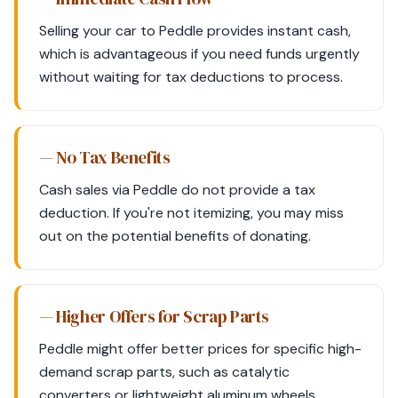
Selling your car to Peddle provides instant cash,
which is advantageous if you need funds urgently
without waiting for tax deductions to process.
— No Tax Benefits
Cash sales via Peddle do not provide a tax
deduction. If you're not itemizing, you may miss
out on the potential benefits of donating.
— Higher Offers for Scrap Parts
Peddle might offer better prices for specific high-
demand scrap parts, such as catalytic
converters or lightweight aluminum wheels.