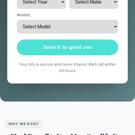
MODEL
Send it to good use
Your info is secure and never shared. We'll call within
24 hours.
WHY WE EXIST