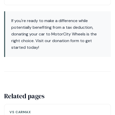
If you're ready to make a difference while
potentially benefiting from a tax deduction,
donating your car to MotorCity Wheels is the
right choice. Visit our donation form to get
started today!
Related pages
VS CARMAX