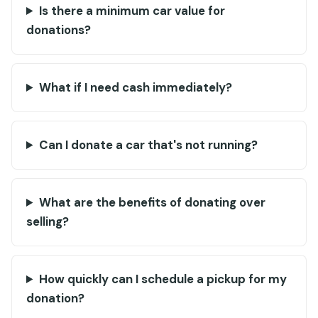
Is there a minimum car value for
donations?
What if I need cash immediately?
Can I donate a car that's not running?
What are the benefits of donating over
selling?
How quickly can I schedule a pickup for my
donation?