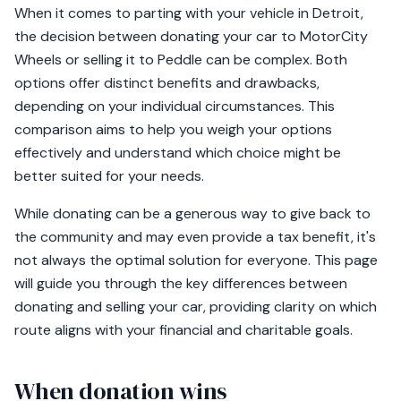
When it comes to parting with your vehicle in Detroit,
the decision between donating your car to MotorCity
Wheels or selling it to Peddle can be complex. Both
options offer distinct benefits and drawbacks,
depending on your individual circumstances. This
comparison aims to help you weigh your options
effectively and understand which choice might be
better suited for your needs.
While donating can be a generous way to give back to
the community and may even provide a tax benefit, it's
not always the optimal solution for everyone. This page
will guide you through the key differences between
donating and selling your car, providing clarity on which
route aligns with your financial and charitable goals.
When donation wins