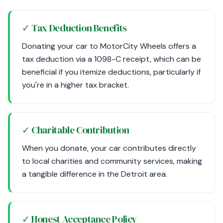
✓ Tax Deduction Benefits
Donating your car to MotorCity Wheels offers a
tax deduction via a 1098-C receipt, which can be
beneficial if you itemize deductions, particularly if
you're in a higher tax bracket.
✓ Charitable Contribution
When you donate, your car contributes directly
to local charities and community services, making
a tangible difference in the Detroit area.
✓ Honest Acceptance Policy