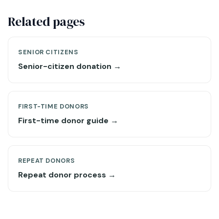
Related pages
SENIOR CITIZENS
Senior-citizen donation →
FIRST-TIME DONORS
First-time donor guide →
REPEAT DONORS
Repeat donor process →