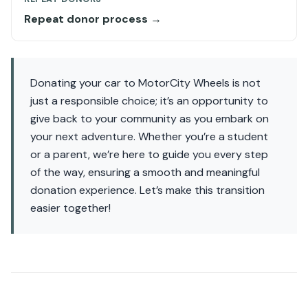
Repeat donor process →
Donating your car to MotorCity Wheels is not
just a responsible choice; it’s an opportunity to
give back to your community as you embark on
your next adventure. Whether you’re a student
or a parent, we’re here to guide you every step
of the way, ensuring a smooth and meaningful
donation experience. Let’s make this transition
easier together!