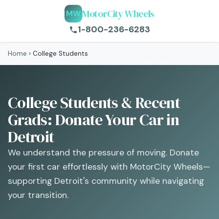
MotorCity Wheels
MW
1-800-236-6283
Home
›
College Students
College Students & Recent
Grads: Donate Your Car in
Detroit
We understand the pressure of moving. Donate
your first car effortlessly with MotorCity Wheels—
supporting Detroit's community while navigating
your transition.