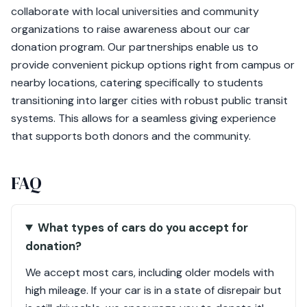
collaborate with local universities and community
organizations to raise awareness about our car
donation program. Our partnerships enable us to
provide convenient pickup options right from campus or
nearby locations, catering specifically to students
transitioning into larger cities with robust public transit
systems. This allows for a seamless giving experience
that supports both donors and the community.
FAQ
What types of cars do you accept for
donation?
We accept most cars, including older models with
high mileage. If your car is in a state of disrepair but