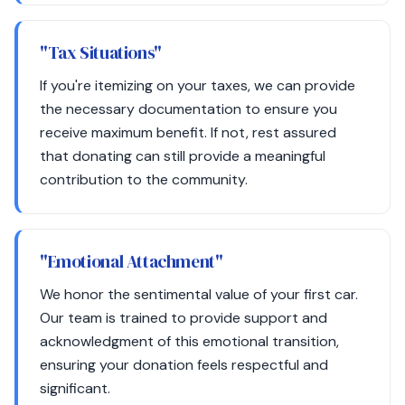
"Tax Situations"
If you're itemizing on your taxes, we can provide
the necessary documentation to ensure you
receive maximum benefit. If not, rest assured
that donating can still provide a meaningful
contribution to the community.
"Emotional Attachment"
We honor the sentimental value of your first car.
Our team is trained to provide support and
acknowledgment of this emotional transition,
ensuring your donation feels respectful and
significant.