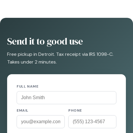
Send it to good use
Free pickup in Detroit. Tax receipt via IRS 1098-C.
Takes under 2 minutes.
FULL NAME
EMAIL
PHONE