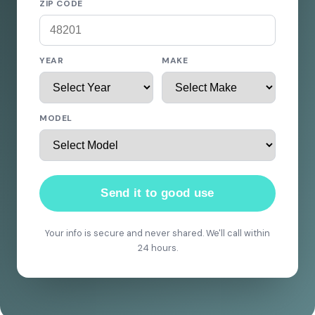
ZIP CODE
YEAR
MAKE
MODEL
Send it to good use
Your info is secure and never shared. We'll call within
24 hours.