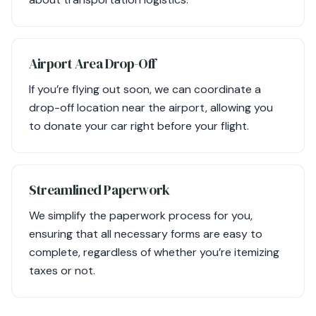
Airport Area Drop-Off
If you’re flying out soon, we can coordinate a
drop-off location near the airport, allowing you
to donate your car right before your flight.
Streamlined Paperwork
We simplify the paperwork process for you,
ensuring that all necessary forms are easy to
complete, regardless of whether you’re itemizing
taxes or not.