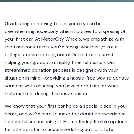
Graduating or moving to a major city can be
overwhelming, especially when it comes to disposing of
your first car. At MotorCity Wheels, we empathize with
the time constraints you’re facing, whether you're a
college student moving out of Detroit or a parent
helping your graduate simplify their relocation. Our
streamlined donation process is designed with your
situation in mind—providing a hassle-free way to donate
your car while ensuring you have more time for what
truly matters during this busy season.
We know that your first car holds a special place in your
heart, and we’re here to make the donation experience
respectful and meaningful. From offering flexible options
for title transfer to accommodating out-of-state