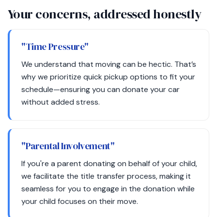
Your concerns, addressed honestly
"Time Pressure"
We understand that moving can be hectic. That’s
why we prioritize quick pickup options to fit your
schedule—ensuring you can donate your car
without added stress.
"Parental Involvement"
If you're a parent donating on behalf of your child,
we facilitate the title transfer process, making it
seamless for you to engage in the donation while
your child focuses on their move.