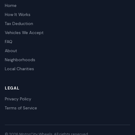
Home
How It Works
Tax Deduction
Vehicles We Accept
FAQ
About
Neighborhoods
Local Charities
LEGAL
Privacy Policy
Terms of Service
© 2026 MotorCity Wheels. All rights reserved.