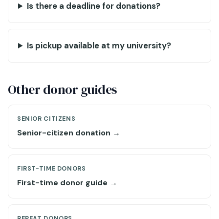
Is there a deadline for donations?
Is pickup available at my university?
Other donor guides
SENIOR CITIZENS
Senior-citizen donation →
FIRST-TIME DONORS
First-time donor guide →
REPEAT DONORS