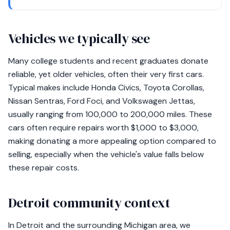
Vehicles we typically see
Many college students and recent graduates donate
reliable, yet older vehicles, often their very first cars.
Typical makes include Honda Civics, Toyota Corollas,
Nissan Sentras, Ford Foci, and Volkswagen Jettas,
usually ranging from 100,000 to 200,000 miles. These
cars often require repairs worth $1,000 to $3,000,
making donating a more appealing option compared to
selling, especially when the vehicle's value falls below
these repair costs.
Detroit community context
In Detroit and the surrounding Michigan area, we