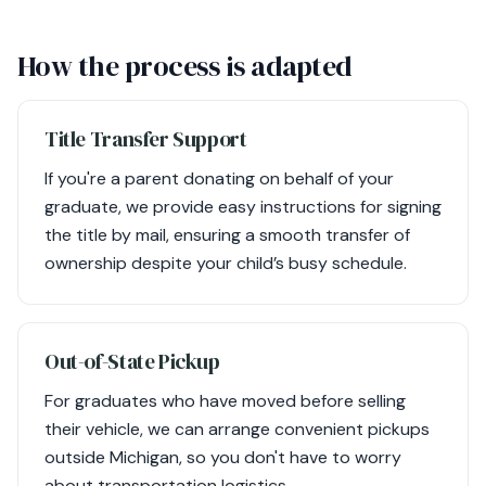
How the process is adapted
Title Transfer Support
If you're a parent donating on behalf of your
graduate, we provide easy instructions for signing
the title by mail, ensuring a smooth transfer of
ownership despite your child’s busy schedule.
Out-of-State Pickup
For graduates who have moved before selling
their vehicle, we can arrange convenient pickups
outside Michigan, so you don't have to worry
about transportation logistics.