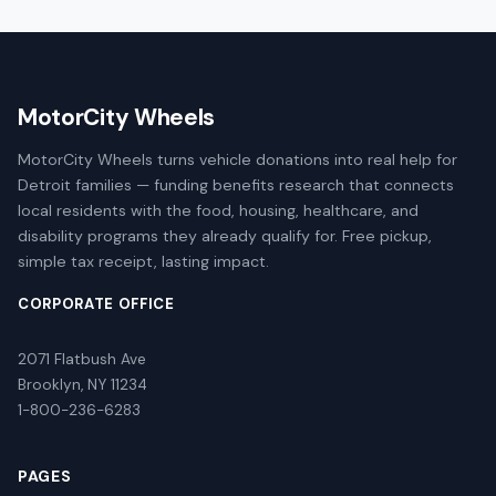
MotorCity Wheels
MotorCity Wheels turns vehicle donations into real help for
Detroit families — funding benefits research that connects
local residents with the food, housing, healthcare, and
disability programs they already qualify for. Free pickup,
simple tax receipt, lasting impact.
CORPORATE OFFICE
2071 Flatbush Ave
Brooklyn, NY 11234
1-800-236-6283
PAGES