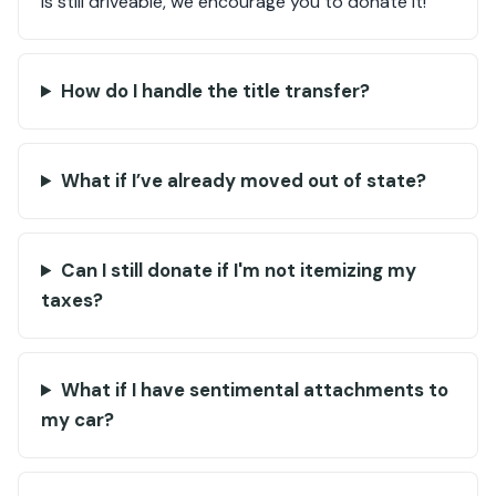
is still driveable, we encourage you to donate it!
How do I handle the title transfer?
What if I’ve already moved out of state?
Can I still donate if I'm not itemizing my
taxes?
What if I have sentimental attachments to
my car?