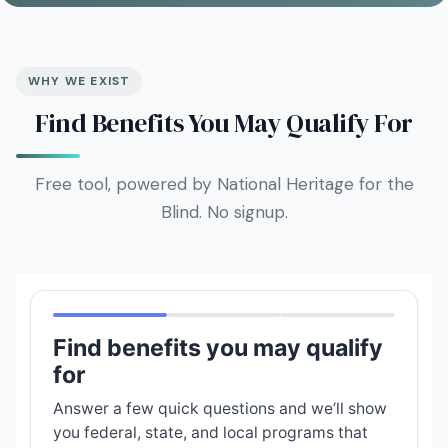
WHY WE EXIST
Find Benefits You May Qualify For
Free tool, powered by National Heritage for the
Blind. No signup.