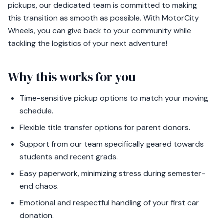
pickups, our dedicated team is committed to making
this transition as smooth as possible. With MotorCity
Wheels, you can give back to your community while
tackling the logistics of your next adventure!
Why this works for you
Time-sensitive pickup options to match your moving
schedule.
Flexible title transfer options for parent donors.
Support from our team specifically geared towards
students and recent grads.
Easy paperwork, minimizing stress during semester-
end chaos.
Emotional and respectful handling of your first car
donation.