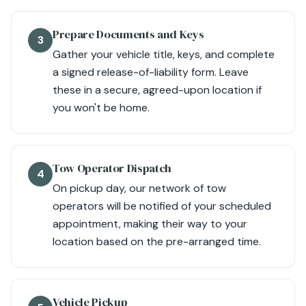
Prepare Documents and Keys
3
Gather your vehicle title, keys, and complete
a signed release-of-liability form. Leave
these in a secure, agreed-upon location if
you won't be home.
Tow Operator Dispatch
4
On pickup day, our network of tow
operators will be notified of your scheduled
appointment, making their way to your
location based on the pre-arranged time.
Vehicle Pickup