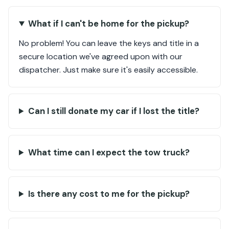
What if I can't be home for the pickup?
No problem! You can leave the keys and title in a
secure location we've agreed upon with our
dispatcher. Just make sure it's easily accessible.
Can I still donate my car if I lost the title?
What time can I expect the tow truck?
Is there any cost to me for the pickup?