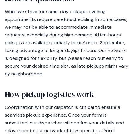
While we strive for same-day pickups, evening
appointments require careful scheduling. In some cases,
we may not be able to accommodate immediate
requests, especially during high demand. After-hours
pickups are available primarily from April to September,
taking advantage of longer daylight hours. Our network
is designed for flexibility, but please reach out early to
secure your desired time slot, as late pickups might vary
by neighborhood.
How pickup logistics work
Coordination with our dispatch is critical to ensure a
seamless pickup experience. Once your form is
submitted, our dispatcher will confirm your details and
relay them to our network of tow operators. You'll