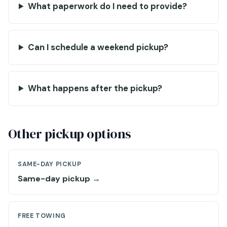
What paperwork do I need to provide?
Can I schedule a weekend pickup?
What happens after the pickup?
Other pickup options
SAME-DAY PICKUP
Same-day pickup →
FREE TOWING