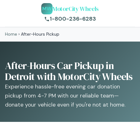
MotorCity Wheels
MW
1-800-236-6283
Home
›
After-Hours Pickup
After-Hours Car Pickup in
Detroit with MotorCity Wheels
Experience hassle-free evening car donation
pickup from 4-7 PM with our reliable team—
donate your vehicle even if you're not at home.