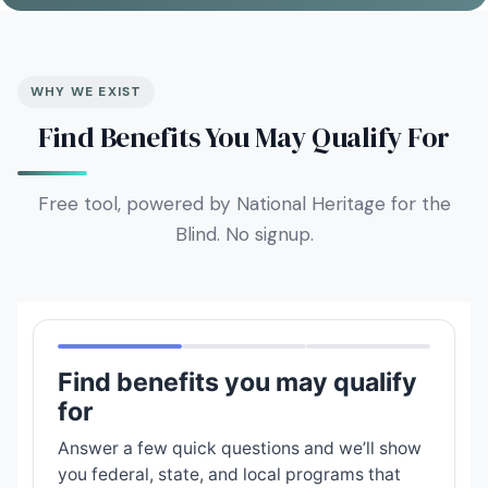
WHY WE EXIST
Find Benefits You May Qualify For
Free tool, powered by National Heritage for the
Blind. No signup.