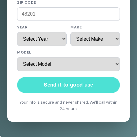
ZIP CODE
YEAR
MAKE
MODEL
Send it to good use
Your info is secure and never shared. We'll call within
24 hours.