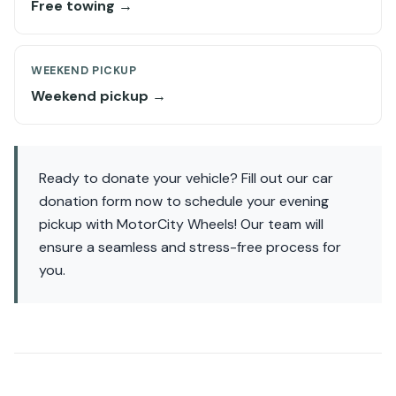
Free towing →
WEEKEND PICKUP
Weekend pickup →
Ready to donate your vehicle? Fill out our car
donation form now to schedule your evening
pickup with MotorCity Wheels! Our team will
ensure a seamless and stress-free process for
you.