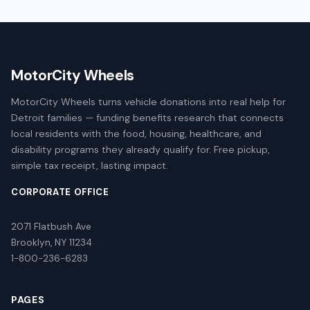
MotorCity Wheels
MotorCity Wheels turns vehicle donations into real help for
Detroit families — funding benefits research that connects
local residents with the food, housing, healthcare, and
disability programs they already qualify for. Free pickup,
simple tax receipt, lasting impact.
CORPORATE OFFICE
2071 Flatbush Ave
Brooklyn, NY 11234
1-800-236-6283
PAGES