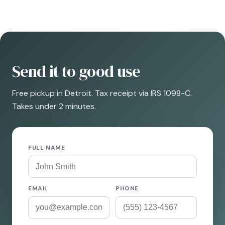
Send it to good use
Free pickup in Detroit. Tax receipt via IRS 1098-C.
Takes under 2 minutes.
FULL NAME
EMAIL
PHONE