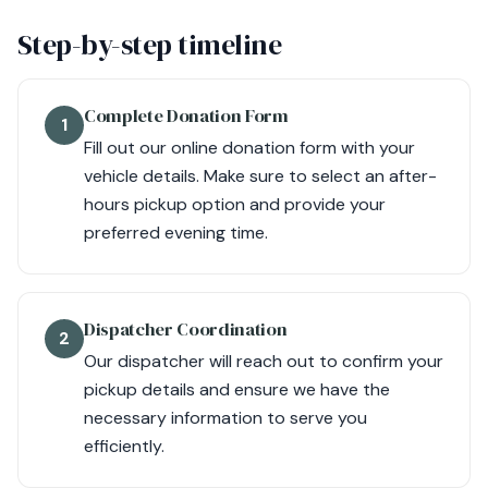
Step-by-step timeline
Complete Donation Form
1
Fill out our online donation form with your
vehicle details. Make sure to select an after-
hours pickup option and provide your
preferred evening time.
Dispatcher Coordination
2
Our dispatcher will reach out to confirm your
pickup details and ensure we have the
necessary information to serve you
efficiently.