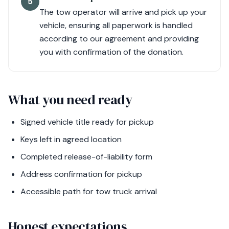
5
The tow operator will arrive and pick up your
vehicle, ensuring all paperwork is handled
according to our agreement and providing
you with confirmation of the donation.
What you need ready
Signed vehicle title ready for pickup
Keys left in agreed location
Completed release-of-liability form
Address confirmation for pickup
Accessible path for tow truck arrival
Honest expectations