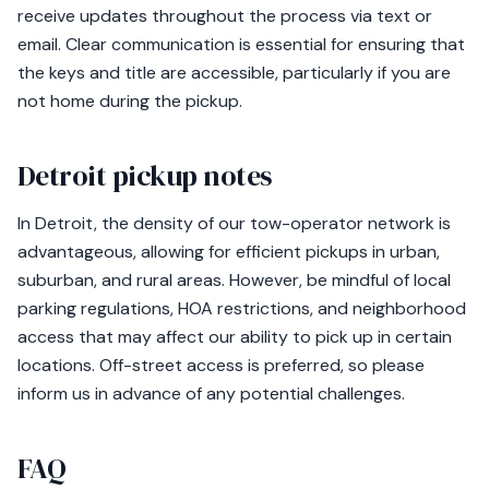
receive updates throughout the process via text or
email. Clear communication is essential for ensuring that
the keys and title are accessible, particularly if you are
not home during the pickup.
Detroit pickup notes
In Detroit, the density of our tow-operator network is
advantageous, allowing for efficient pickups in urban,
suburban, and rural areas. However, be mindful of local
parking regulations, HOA restrictions, and neighborhood
access that may affect our ability to pick up in certain
locations. Off-street access is preferred, so please
inform us in advance of any potential challenges.
FAQ