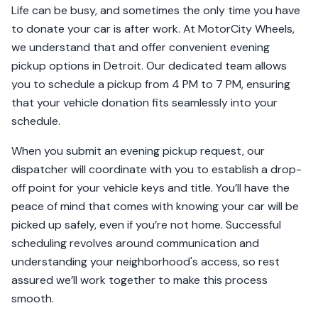
Life can be busy, and sometimes the only time you have
to donate your car is after work. At MotorCity Wheels,
we understand that and offer convenient evening
pickup options in Detroit. Our dedicated team allows
you to schedule a pickup from 4 PM to 7 PM, ensuring
that your vehicle donation fits seamlessly into your
schedule.
When you submit an evening pickup request, our
dispatcher will coordinate with you to establish a drop-
off point for your vehicle keys and title. You’ll have the
peace of mind that comes with knowing your car will be
picked up safely, even if you’re not home. Successful
scheduling revolves around communication and
understanding your neighborhood's access, so rest
assured we’ll work together to make this process
smooth.