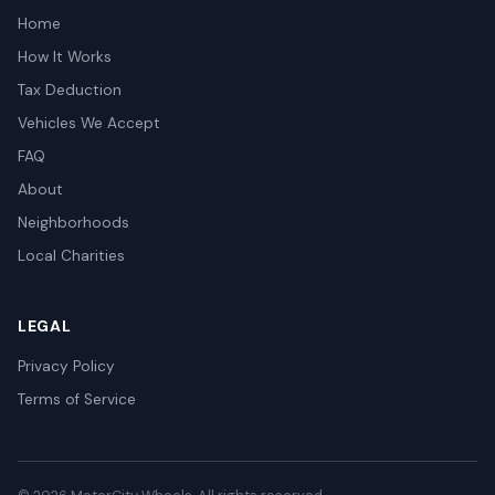
Home
How It Works
Tax Deduction
Vehicles We Accept
FAQ
About
Neighborhoods
Local Charities
LEGAL
Privacy Policy
Terms of Service