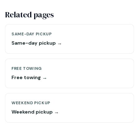
Related pages
SAME-DAY PICKUP
Same-day pickup →
FREE TOWING
Free towing →
WEEKEND PICKUP
Weekend pickup →